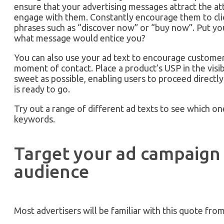
ensure that your advertising messages attract the a
engage with them. Constantly encourage them to clic
phrases such as “discover now” or “buy now”. Put you
what message would entice you?
You can also use your ad text to encourage customers
moment of contact. Place a product’s USP in the visib
sweet as possible, enabling users to proceed directl
is ready to go.
Try out a range of different ad texts to see which on
keywords.
Target your ad campaign 
audience
Most advertisers will be familiar with this quote fro