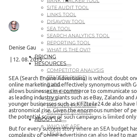
RANK TRACKER TOOL
SITE AUDIT TOOL
LINKS TOOL
DISAVOW TOOL
SEA TOOL
SEARCH ANALYTICS TOOL
REPORTING TOOL
Denise Gau
WHAT IS THE OVI?
PRICING
| 12. 08. 2015
RESOURCES
COMPETITOR ANALYSIS
STARTER GUIDE
SEA (Search Engine Advertising) is without doubt on
online marketing and effectively synonymous with 
BLOG
allows businesses in e-commerce to communicate so 
XOVI COURSE
as leading industry giants such as eBay, Zalando a
FAQ
younger businesses such as KFZteile24.de also have l
PARTNER PROGRAM
astronomical rise. Given the enormous number of peo
SUCCESS STORIES
the potential scope of such campaigns is limited only
ABOUT US
WHO WE ARE
But for every success story where an SEA budget has
LEGAL
complexity of online advertising can also lead to ma