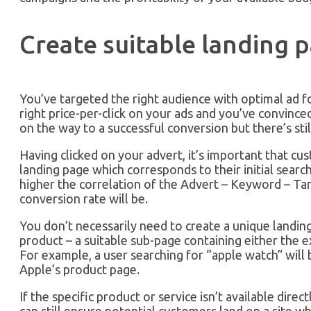
Create suitable landing 
You’ve targeted the right audience with optimal ad f
right price-per-click on your ads and you’ve convince
on the way to a successful conversion but there’s sti
Having clicked on your advert, it’s important that cus
landing page which corresponds to their initial search
higher the correlation of the Advert – Keyword – Tar
conversion rate will be.
You don’t necessarily need to create a unique landing
product – a suitable sub-page containing either the e
For example, a user searching for “apple watch” will 
Apple’s product page.
If the specific product or service isn’t available direc