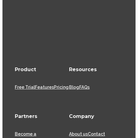
Product
Resources
Free Trial
Features
Pricing
Blog
FAQs
Partners
Company
Become a
About us
Contact