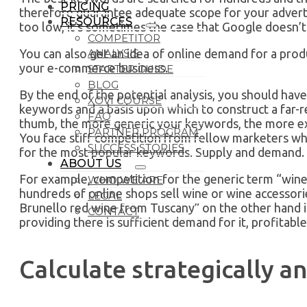
PRICING
therefore guarantee adequate scope for your adverts
RESOURCES
too low, it’s sometimes the case that Google doesn’t 
COMPETITOR
ANALYSIS
You can also get an idea of online demand for a prod
your e-commerce business.
STARTER GUIDE
BLOG
By the end of the potential analysis, you should hav
XOVI COURSE
keywords and a basis upon which to construct a far-
FAQ
thumb, the more generic your keywords, the more exp
PARTNER PROGRAM
You face stiff competition from fellow marketers who
SUCCESS STORIES
for the most popular keywords. Supply and demand.
ABOUT US
For example, competition for the generic term “wine” 
WHO WE ARE
hundreds of online shops sell wine or wine accessorie
LEGAL
Brunello red wine from Tuscany” on the other hand i
CONTACT
providing there is sufficient demand for it, profitable
Calculate strategically a