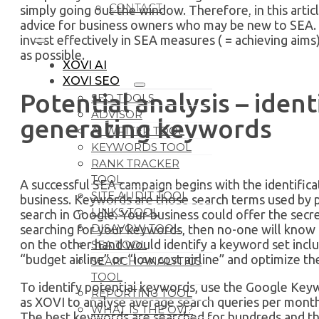
CONTACT
simply going out the window. Therefore, in this article
advice for business owners who may be new to SEA. T
invest effectively in SEA measures ( = achieving aims)
as possible.
XOVI AI
XOVI SEO
Potential analysis – ident
SEO TOOLS
ADVISOR
generating keywords
AI WRITER TOOL
KEYWORDS TOOL
RANK TRACKER
TOOL
A successful SEA campaign begins with the identific
SITE AUDIT TOOL
business. Keywords are those search terms used by 
LINKS TOOL
search in Google. Your business could offer the secret
DISAVOW TOOL
searching for your keywords, then no-one will know 
on the other hand would identify a keyword set includ
SEA TOOL
“budget airline” or “low cost airline” and optimize t
SEARCH ANALYTICS
TOOL
To identify potential keywords, use the Google Key
REPORTING TOOL
as XOVI to analyse average search queries per month
WHAT IS THE OVI?
The best keywords are searched for hundreds and t