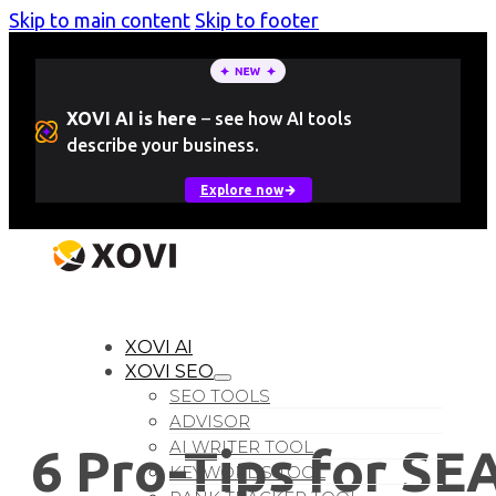
Skip to main content
Skip to footer
XOVI AI is here
–
see how AI tools
describe your business.
Explore now
LOGIN
Free Trial
XOVI AI
XOVI SEO
SEO TOOLS
ADVISOR
AI WRITER TOOL
6 Pro-Tips for SE
KEYWORDS TOOL