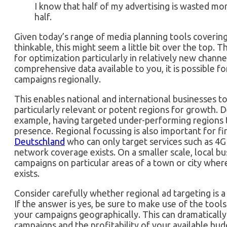
I know that half of my advertising is wasted mo
half.
Given today’s range of media planning tools coverin
thinkable, this might seem a little bit over the top. T
for optimization particularly in relatively new channe
comprehensive data available to you, it is possible f
campaigns regionally.
This enables national and international businesses t
particularly relevant or potent regions for growth.
example, having targeted under-performing regions 
presence. Regional focussing is also important for f
Deutschland
who can only target services such as 4G
network coverage exists. On a smaller scale, local bu
campaigns on particular areas of a town or city wher
exists.
Consider carefully whether regional ad targeting is a
If the answer is yes, be sure to make use of the tool
your campaigns geographically. This can dramatically
campaigns and the profitability of your available bud