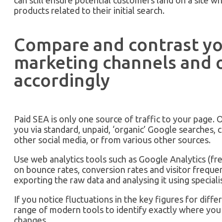
can still ensure potential customers land on a site wh
products related to their initial search.
Compare and contrast y
marketing channels and 
accordingly
Paid SEA is only one source of traffic to your page. Ot
you via standard, unpaid, ‘organic’ Google searches, c
other social media, or from various other sources.
Use web analytics tools such as Google Analytics (fr
on bounce rates, conversion rates and visitor freque
exporting the raw data and analysing it using specialis
If you notice fluctuations in the key figures for diffe
range of modern tools to identify exactly where yo
changes.