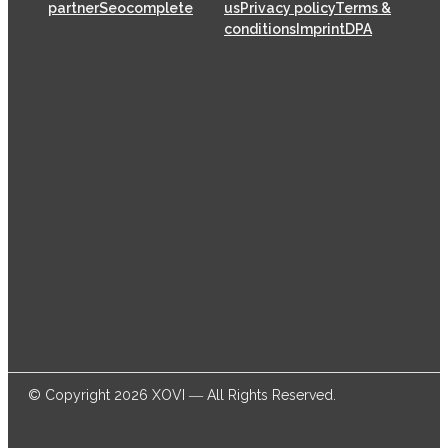
partner
Seocomplete
us
Privacy policy
Terms &
conditions
Imprint
DPA
XOVI GmbH has been offering SaaS (Software as a
Service) solutions for the online marketing industry
from its head offices in Cologne since 2009, helping
thousands of online marketers and businesses
successfully achieve their goals.
© Copyright 2026 XOVI ― All Rights Reserved.