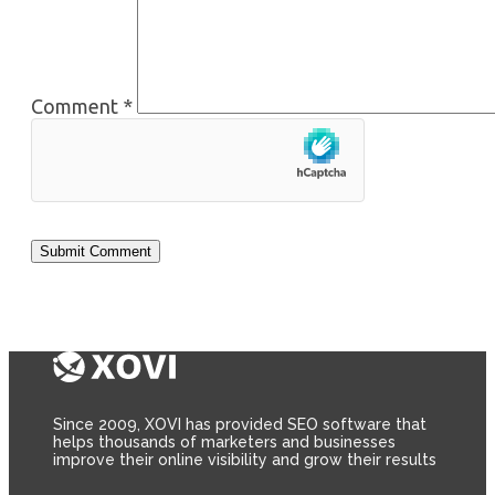
Comment
*
Since 2009, XOVI has provided SEO software that
helps thousands of marketers and businesses
improve their online visibility and grow their results