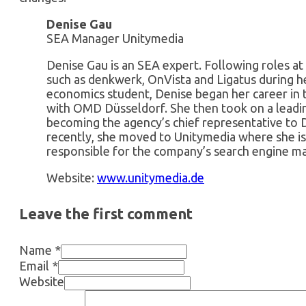
Denise Gau
SEA Manager Unitymedia
Denise Gau is an SEA expert. Following roles at
such as denkwerk, OnVista and Ligatus during h
economics student, Denise began her career in 
with OMD Düsseldorf. She then took on a leadi
becoming the agency’s chief representative to
recently, she moved to Unitymedia where she 
responsible for the company’s search engine ma
Website:
www.unitymedia.de
Leave the first comment
Name *
Email *
Website