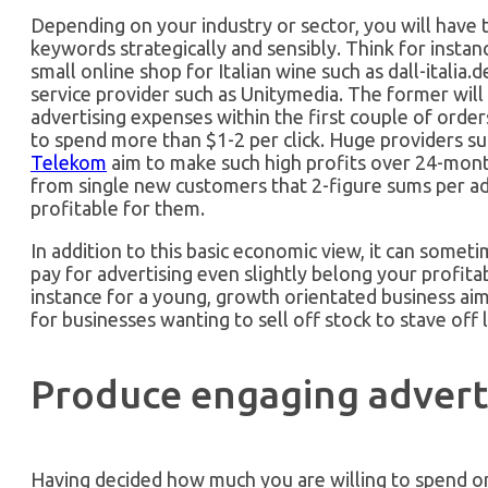
Depending on your industry or sector, you will have 
keywords strategically and sensibly. Think for insta
small online shop for Italian wine such as dall-itali
service provider such as Unitymedia. The former will
advertising expenses within the first couple of order
to spend more than $1-2 per click. Huge providers s
Telekom
aim to make such high profits over 24-mont
from single new customers that 2-figure sums per adv
profitable for them.
In addition to this basic economic view, it can somet
pay for advertising even slightly belong your profita
instance for a young, growth orientated business aim
for businesses wanting to sell off stock to stave off l
Produce engaging advert
Having decided how much you are willing to spend on