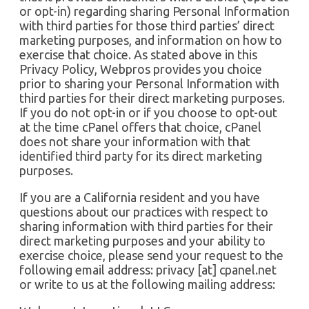
or opt-in) regarding sharing Personal Information
with third parties for those third parties’ direct
marketing purposes, and information on how to
exercise that choice. As stated above in this
Privacy Policy, Webpros provides you choice
prior to sharing your Personal Information with
third parties for their direct marketing purposes.
If you do not opt-in or if you choose to opt-out
at the time cPanel offers that choice, cPanel
does not share your information with that
identified third party for its direct marketing
purposes.
If you are a California resident and you have
questions about our practices with respect to
sharing information with third parties for their
direct marketing purposes and your ability to
exercise choice, please send your request to the
following email address: privacy [at] cpanel.net
or write to us at the following mailing address: