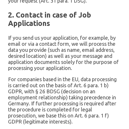
your request (Art. 31 para. 1 DSG).
2. Contact in case of Job
Applications
If you send us your application, for example, by
email or via a contact form, we will process the
data you provide (such as name, email address,
desired location) as well as your message and
application documents solely for the purpose of
processing your application.
For companies based in the EU, data processing
is carried out on the basis of Art. 6 para. 1 b)
GDPR, with § 26 BDSG (decision on an
employment relationship) taking precedence in
Germany. If further processing is required after
the procedure is completed for legal
prosecution, we base this on Art. 6 para. 1 f)
GDPR (legitimate interests).