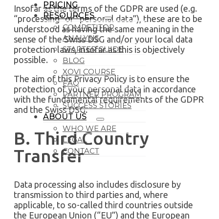
PRICING
Insofar as the terms of the GDPR are used (e.g.
RESOURCES
“processing” or “personal data”), these are to be
COMPETITOR
understood as having the same meaning in the
ANALYSIS
sense of the Swiss DSG and/or your local data
protection laws, insofar as this is objectively
STARTER GUIDE
possible.
BLOG
XOVI COURSE
The aim of this Privacy Policy is to ensure the
FAQ
protection of your personal data in accordance
PARTNER PROGRAM
with the fundamental requirements of the GDPR
SUCCESS STORIES
and the Swiss DSG.
ABOUT US
WHO WE ARE
B. Third Country
LEGAL
Transfer
CONTACT
Data processing also includes disclosure by
transmission to third parties and, where
applicable, to so-called third countries outside
the European Union (“EU”) and the European