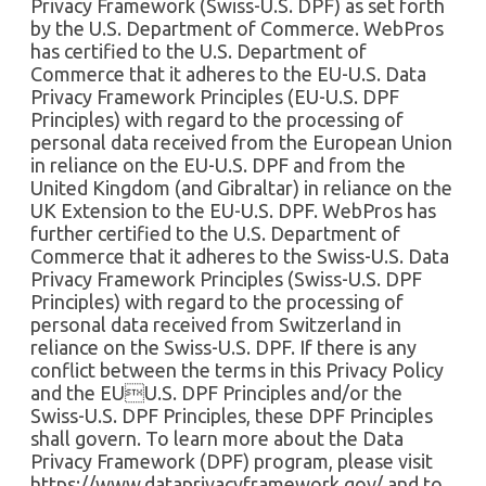
Privacy Framework (Swiss-U.S. DPF) as set forth
by the U.S. Department of Commerce. WebPros
has certified to the U.S. Department of
Commerce that it adheres to the EU-U.S. Data
Privacy Framework Principles (EU-U.S. DPF
Principles) with regard to the processing of
personal data received from the European Union
in reliance on the EU-U.S. DPF and from the
United Kingdom (and Gibraltar) in reliance on the
UK Extension to the EU-U.S. DPF. WebPros has
further certified to the U.S. Department of
Commerce that it adheres to the Swiss-U.S. Data
Privacy Framework Principles (Swiss-U.S. DPF
Principles) with regard to the processing of
personal data received from Switzerland in
reliance on the Swiss-U.S. DPF. If there is any
conflict between the terms in this Privacy Policy
and the EUU.S. DPF Principles and/or the
Swiss-U.S. DPF Principles, these DPF Principles
shall govern. To learn more about the Data
Privacy Framework (DPF) program, please visit
https://www.dataprivacyframework.gov/ and to