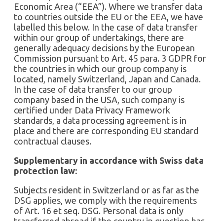
Economic Area (“EEA”). Where we transfer data
to countries outside the EU or the EEA, we have
labelled this below. In the case of data transfer
within our group of undertakings, there are
generally adequacy decisions by the European
Commission pursuant to Art. 45 para. 3 GDPR for
the countries in which our group company is
located, namely Switzerland, Japan and Canada.
In the case of data transfer to our group
company based in the USA, such company is
certified under Data Privacy Framework
standards, a data processing agreement is in
place and there are corresponding EU standard
contractual clauses.
Supplementary in accordance with Swiss data
protection law:
Subjects resident in Switzerland or as far as the
DSG applies, we comply with the requirements
of Art. 16 et seq. DSG. Personal data is only
transferred abroad if the country in question has