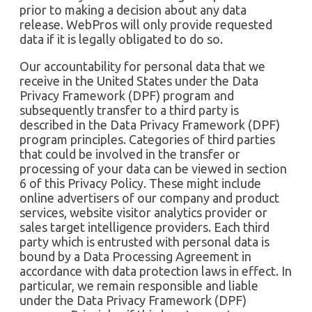
prior to making a decision about any data
release. WebPros will only provide requested
data if it is legally obligated to do so.
Our accountability for personal data that we
receive in the United States under the Data
Privacy Framework (DPF) program and
subsequently transfer to a third party is
described in the Data Privacy Framework (DPF)
program principles. Categories of third parties
that could be involved in the transfer or
processing of your data can be viewed in section
6 of this Privacy Policy. These might include
online advertisers of our company and product
services, website visitor analytics provider or
sales target intelligence providers. Each third
party which is entrusted with personal data is
bound by a Data Processing Agreement in
accordance with data protection laws in effect. In
particular, we remain responsible and liable
under the Data Privacy Framework (DPF)