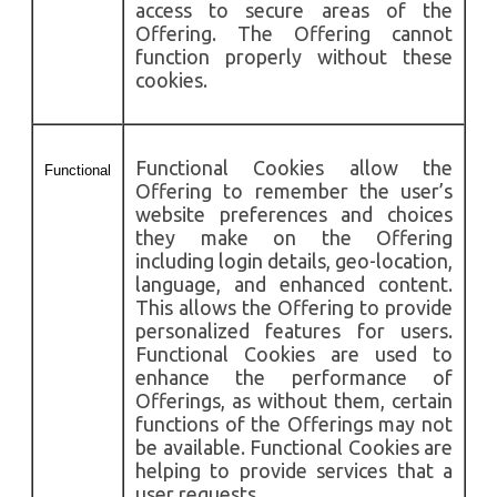
access to secure areas of the
Offering. The Offering cannot
function properly without these
cookies.
Functional Cookies allow the
Functional
Offering to remember the user’s
website preferences and choices
they make on the Offering
including login details, geo-location,
language, and enhanced content.
This allows the Offering to provide
personalized features for users.
Functional Cookies are used to
enhance the performance of
Offerings, as without them, certain
functions of the Offerings may not
be available. Functional Cookies are
helping to provide services that a
user requests.