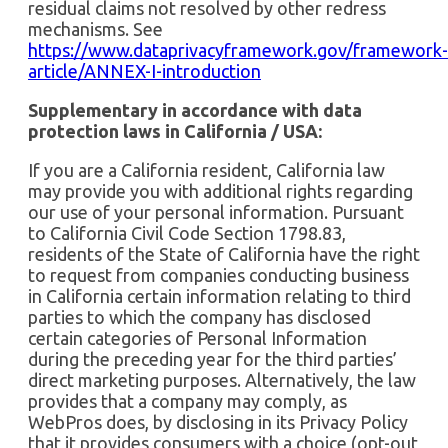
residual claims not resolved by other redress
mechanisms. See
https://www.dataprivacyframework.gov/framework-
article/ANNEX-I-introduction
Supplementary in accordance with data
protection laws in California / USA:
If you are a California resident, California law
may provide you with additional rights regarding
our use of your personal information. Pursuant
to California Civil Code Section 1798.83,
residents of the State of California have the right
to request from companies conducting business
in California certain information relating to third
parties to which the company has disclosed
certain categories of Personal Information
during the preceding year for the third parties’
direct marketing purposes. Alternatively, the law
provides that a company may comply, as
WebPros does, by disclosing in its Privacy Policy
that it provides consumers with a choice (opt-out