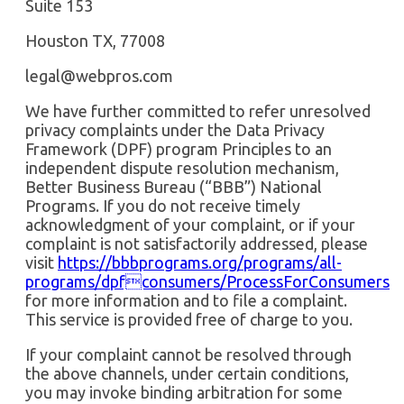
Suite 153
Houston TX, 77008
legal@webpros.com
We have further committed to refer unresolved
privacy complaints under the Data Privacy
Framework (DPF) program Principles to an
independent dispute resolution mechanism,
Better Business Bureau (“BBB”) National
Programs. If you do not receive timely
acknowledgment of your complaint, or if your
complaint is not satisfactorily addressed, please
visit
https://bbbprograms.org/programs/all-
programs/dpfconsumers/ProcessForConsumers
for more information and to file a complaint.
This service is provided free of charge to you.
If your complaint cannot be resolved through
the above channels, under certain conditions,
you may invoke binding arbitration for some