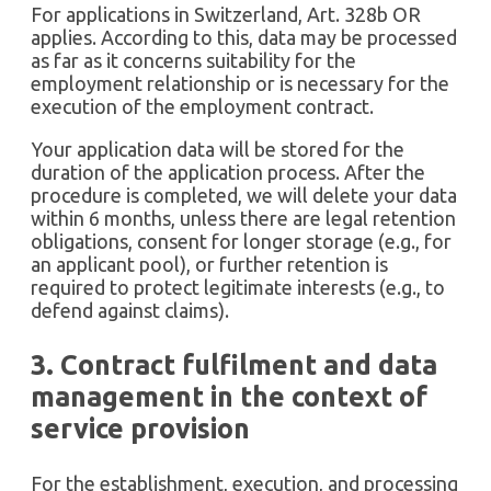
For applications in Switzerland, Art. 328b OR
applies. According to this, data may be processed
as far as it concerns suitability for the
employment relationship or is necessary for the
execution of the employment contract.
Your application data will be stored for the
duration of the application process. After the
procedure is completed, we will delete your data
within 6 months, unless there are legal retention
obligations, consent for longer storage (e.g., for
an applicant pool), or further retention is
required to protect legitimate interests (e.g., to
defend against claims).
3. Contract fulfilment and data
management in the context of
service provision
For the establishment, execution, and processing