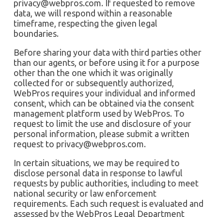
privacy@webpros.com
. If requested to remove
data, we will respond within a reasonable
timeframe, respecting the given legal
boundaries.
Before sharing your data with third parties other
than our agents, or before using it for a purpose
other than the one which it was originally
collected for or subsequently authorized,
WebPros requires your individual and informed
consent, which can be obtained via the consent
management platform used by WebPros. To
request to limit the use and disclosure of your
personal information, please submit a written
request to
privacy@webpros.com
.
In certain situations, we may be required to
disclose personal data in response to lawful
requests by public authorities, including to meet
national security or law enforcement
requirements. Each such request is evaluated and
assessed by the WebPros Legal Department