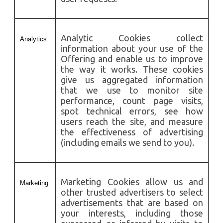
Analytic Cookies collect
Analytics
information about your use of the
Offering and enable us to improve
the way it works. These cookies
give us aggregated information
that we use to monitor site
performance, count page visits,
spot technical errors, see how
users reach the site, and measure
the effectiveness of advertising
(including emails we send to you).
Marketing Cookies allow us and
Marketing
other trusted advertisers to select
advertisements that are based on
your interests, including those