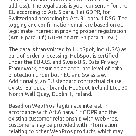
address). The legal basis is your consent – for the
EU according to Art. 6 para. 1 a) GDPR, for
Switzerland according to Art. 31 para. 1 DSG. The
logging and confirmation email are based on our
legitimate interest in proving proper registration
(Art. 6 para. 1 f) GDPR or Art. 31 para. 1 DSG).
The data is transmitted to HubSpot, Inc. (USA) as
part of order processing. HubSpot is certified
under the EU-U.S. and Swiss-U.S. Data Privacy
Framework, ensuring an adequate level of data
protection under both EU and Swiss law.
Additionally, an EU standard contractual clause
exists. European branch: HubSpot Ireland Ltd., 30
North Wall Quay, Dublin 1, Ireland.
Based on WebPros’ legitimate interest in
accordance with Art.6 para. 1 f GDPR and the
existing customer relationship with WebPros,
customers may be provided with information
relating to other WebPros products, which may