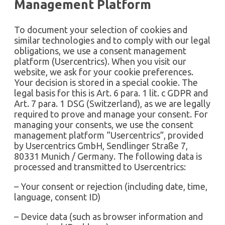
Management Platform
To document your selection of cookies and
similar technologies and to comply with our legal
obligations, we use a consent management
platform (Usercentrics). When you visit our
website, we ask for your cookie preferences.
Your decision is stored in a special cookie. The
legal basis for this is Art. 6 para. 1 lit. c GDPR and
Art. 7 para. 1 DSG (Switzerland), as we are legally
required to prove and manage your consent. For
managing your consents, we use the consent
management platform “Usercentrics”, provided
by Usercentrics GmbH, Sendlinger Straße 7,
80331 Munich / Germany. The following data is
processed and transmitted to Usercentrics:
– Your consent or rejection (including date, time,
language, consent ID)
– Device data (such as browser information and