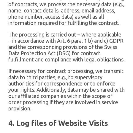
of contracts, we process the necessary data (e.g.,
name, contact details, address, email address,
phone number, access data) as well as all
information required for fulfilling the contract.
The processing is carried out – where applicable
– in accordance with Art. 6 para. 1 b) and c) GDPR
and the corresponding provisions of the Swiss
Data Protection Act (DSG) for contract
fulfillment and compliance with legal obligations.
If necessary for contract processing, we transmit
data to third parties, e.g., to supervisory
authorities for correspondence or to enforce
your rights. Additionally, data may be shared with
our affiliated companies within the scope of
order processing if they are involved in service
provision.
4. Log files of Website Visits