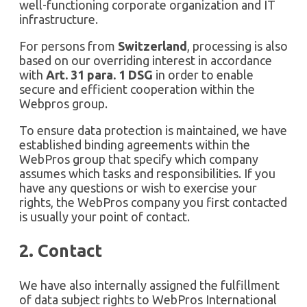
well-functioning corporate organization and IT
infrastructure.
For persons from
Switzerland
, processing is also
based on our overriding interest in accordance
with
Art. 31 para. 1 DSG
in order to enable
secure and efficient cooperation within the
Webpros group.
To ensure data protection is maintained, we have
established binding agreements within the
WebPros group that specify which company
assumes which tasks and responsibilities. If you
have any questions or wish to exercise your
rights, the WebPros company you first contacted
is usually your point of contact.
2. Contact
We have also internally assigned the fulfillment
of data subject rights to WebPros International