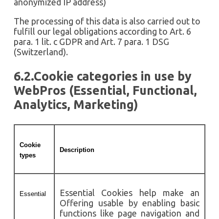
anonymized IP address)
The processing of this data is also carried out to
fulfill our legal obligations according to Art. 6
para. 1 lit. c GDPR and Art. 7 para. 1 DSG
(Switzerland).
6.2.Cookie categories in use by
WebPros (Essential, Functional,
Analytics, Marketing)
Cookie
Description
types
Essential Cookies help make an
Essential
Offering usable by enabling basic
functions like page navigation and