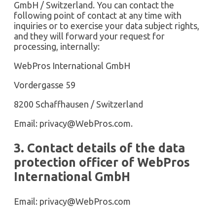
GmbH / Switzerland. You can contact the
following point of contact at any time with
inquiries or to exercise your data subject rights,
and they will forward your request for
processing, internally:
WebPros International GmbH
Vordergasse 59
8200 Schaffhausen / Switzerland
Email:
privacy@WebPros.com
.
3. Contact details of the data
protection officer of WebPros
International GmbH
Email:
privacy@WebPros.com