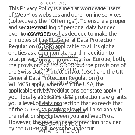
CONTACT
This Privacy Policy is aimed at worldwide users
of WebPros websites and other online services
(collectively the “Offerings”). To ensure a proper
and secure handling of personal data handed
XOVI AI
over to us, WebPros has decided to make the
XOVI SEO
principles of the EU General Data Protection
SEO TOOLS
Regulation (GDPR) applicable to all its global
ADVISOR
entities as a common standard in addition to
AI WRITER TOOL
local privacy laws in effect. E.g. for Europe, both,
KEYWORDS TOOL
the provisions of the GDPR and the provisions of
RANK TRACKER
the Swiss Data Protection Act (DSG) and the UK
TOOL
General Data Protection Regulation (for
SITE AUDIT TOOL
WHMCS) apply, whereas in the USA, the
LINKS TOOL
applicable privacy regulations per state apply. If
your locally applicable data protection law grants
DISAVOW TOOL
you a level of data protection that exceeds that
SEA TOOL
of the GDPR, this stricter level will also apply in
SEARCH ANALYTICS
the relationship between you and WebPros.
TOOL
However, the level of data protection provided
REPORTING TOOL
by the GDPR will never be undercut.
WHAT IS THE OVI?