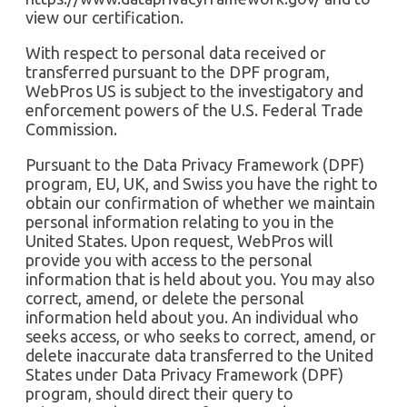
view our certification.
With respect to personal data received or
transferred pursuant to the DPF program,
WebPros US is subject to the investigatory and
enforcement powers of the U.S. Federal Trade
Commission.
Pursuant to the Data Privacy Framework (DPF)
program, EU, UK, and Swiss you have the right to
obtain our confirmation of whether we maintain
personal information relating to you in the
United States. Upon request, WebPros will
provide you with access to the personal
information that is held about you. You may also
correct, amend, or delete the personal
information held about you. An individual who
seeks access, or who seeks to correct, amend, or
delete inaccurate data transferred to the United
States under Data Privacy Framework (DPF)
program, should direct their query to