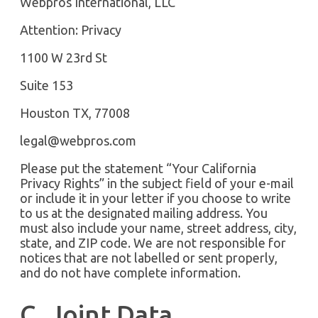
Webpros International, LLC
Attention: Privacy
1100 W 23rd St
Suite 153
Houston TX, 77008
legal@webpros.com
Please put the statement “Your California
Privacy Rights” in the subject field of your e-mail
or include it in your letter if you choose to write
to us at the designated mailing address. You
must also include your name, street address, city,
state, and ZIP code. We are not responsible for
notices that are not labelled or sent properly,
and do not have complete information.
C. Joint Data