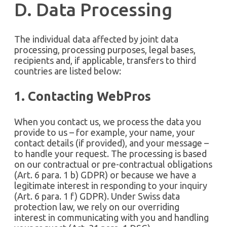
D. Data Processing
The individual data affected by joint data
processing, processing purposes, legal bases,
recipients and, if applicable, transfers to third
countries are listed below:
1. Contacting WebPros
When you contact us, we process the data you
provide to us – for example, your name, your
contact details (if provided), and your message –
to handle your request. The processing is based
on our contractual or pre-contractual obligations
(Art. 6 para. 1 b) GDPR) or because we have a
legitimate interest in responding to your inquiry
(Art. 6 para. 1 f) GDPR). Under Swiss data
protection law, we rely on our overriding
interest in communicating with you and handling