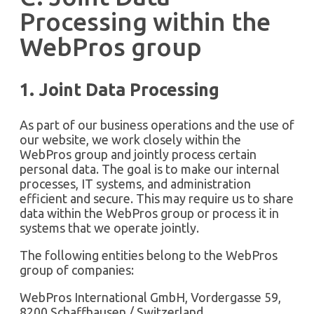
Processing within the
WebPros group
1. Joint Data Processing
As part of our business operations and the use of
our website, we work closely within the
WebPros group and jointly process certain
personal data. The goal is to make our internal
processes, IT systems, and administration
efficient and secure. This may require us to share
data within the WebPros group or process it in
systems that we operate jointly.
The following entities belong to the WebPros
group of companies:
WebPros International GmbH, Vordergasse 59,
8200 Schaffhausen / Switzerland