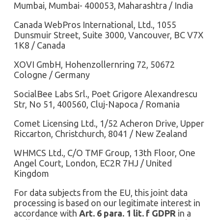
Mumbai, Mumbai- 400053, Maharashtra / India
Canada WebPros International, Ltd., 1055
Dunsmuir Street, Suite 3000, Vancouver, BC V7X
1K8 / Canada
XOVI GmbH, Hohenzollernring 72, 50672
Cologne / Germany
SocialBee Labs Srl., Poet Grigore Alexandrescu
Str, No 51, 400560, Cluj-Napoca / Romania
Comet Licensing Ltd., 1/52 Acheron Drive, Upper
Riccarton, Christchurch, 8041 / New Zealand
WHMCS Ltd., C/O TMF Group, 13th Floor, One
Angel Court, London, EC2R 7HJ / United
Kingdom
For data subjects from the EU, this joint data
processing is based on our legitimate interest in
accordance with
Art. 6 para. 1 lit. f GDPR
in a