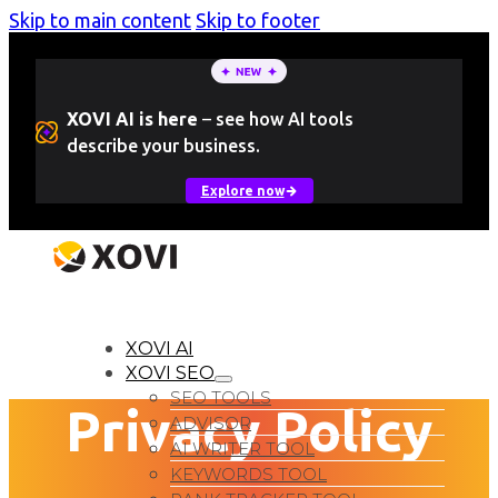
Skip to main content
Skip to footer
XOVI AI is here
–
see how AI tools
describe your business.
Explore now
LOGIN
Free Trial
XOVI AI
XOVI SEO
SEO TOOLS
Privacy Policy
ADVISOR
AI WRITER TOOL
KEYWORDS TOOL