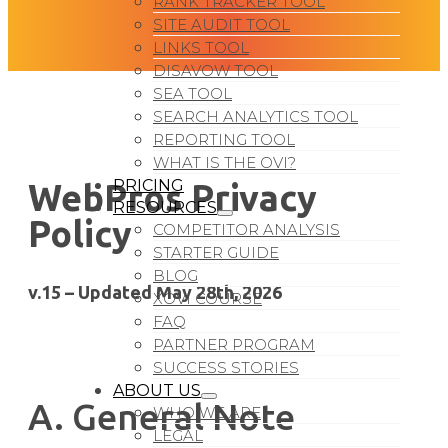
RANK TRACKER TOOL
SITE AUDIT TOOL
LINKS TOOL
DISAVOW TOOL
SEA TOOL
SEARCH ANALYTICS TOOL
REPORTING TOOL
WHAT IS THE OVI?
PRICING
WebPros Privacy
RESOURCES
Policy
COMPETITOR ANALYSIS
STARTER GUIDE
BLOG
v.15 – Updated May 28th, 2026
XOVI COURSE
FAQ
PARTNER PROGRAM
SUCCESS STORIES
ABOUT US
A. General Note
WHO WE ARE
LEGAL