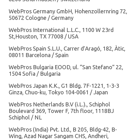
WebPros Germany GmbH, Hohenzollernring 72,
50672 Cologne / Germany
WebPros International L.L.C., 1100 W 23rd
St,Houston, TX 77008 / USA
WebPros Spain S.L.U., Carrer d’Aragó, 182, Àtic,
08011 Barcelona / Spain
WebPros Bulgaria EOOD, ul. “San Stefano” 22,
1504 Sofia / Bulgaria
WebPros Japan K.K., G1 Bldg. 7F-1221, 1-3-3
Ginza, Chuo-ku, Tokyo 104-0061 / Japan
WebPros Netherlands B.V (i.L.)., Schiphol
Boulevard 369, Tower F, 7th floor, 1118BJ
Schiphol / NL
WebPros (India) Pvt. Ltd., B 205, Bldg-42, B-
Wing, Azad Nagar Sangam CHS, Andheri,