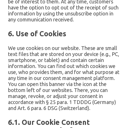
be of interest to them. At any time, customers
have the option to opt out of the receipt of such
information by using the unsubscribe option in
any communication received.
6. Use of Cookies
We use cookies on our website. These are small
text files that are stored on your device (e.g., PC,
smartphone, or tablet) and contain certain
information. You can find out which cookies we
use, who provides them, and for what purpose at
any time in our consent management platform.
You can open this banner via the icon at the
bottom left of our websites. There, you can
manage, revoke, or adjust your consent in
accordance with § 25 para. 1 TDDDG (Germany)
and Art. 6 para. 6 DSG (Switzerland).
6.1. Our Cookie Consent