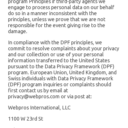
program Principles if third-party agents we
engage to process personal data on our behalf
do so in a manner inconsistent with the
principles, unless we prove that we are not
responsible for the event giving rise to the
damage.
In compliance with the DPF principles, we
commit to resolve complaints about your privacy
and our collection or use of your personal
information transferred to the United States
pursuant to the Data Privacy Framework (DPF)
program. European Union, United Kingdom, and
Swiss individuals with Data Privacy Framework
(DPF) program inquiries or complaints should
first contact us by email at
privacy@webpros.com
or via post at:
Webpros International, LLC
1100 W 23rd St