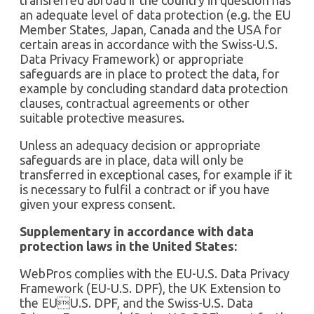
an adequate level of data protection (e.g. the EU
Member States, Japan, Canada and the USA for
certain areas in accordance with the Swiss-U.S.
Data Privacy Framework) or appropriate
safeguards are in place to protect the data, for
example by concluding standard data protection
clauses, contractual agreements or other
suitable protective measures.
Unless an adequacy decision or appropriate
safeguards are in place, data will only be
transferred in exceptional cases, for example if it
is necessary to fulfil a contract or if you have
given your express consent.
Supplementary in accordance with data
protection laws in the United States:
WebPros complies with the EU-U.S. Data Privacy
Framework (EU-U.S. DPF), the UK Extension to
the EUU.S. DPF, and the Swiss-U.S. Data