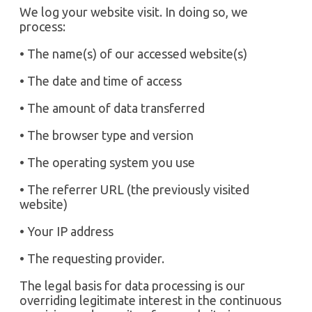
We log your website visit. In doing so, we
process:
• The name(s) of our accessed website(s)
• The date and time of access
• The amount of data transferred
• The browser type and version
• The operating system you use
• The referrer URL (the previously visited
website)
• Your IP address
• The requesting provider.
The legal basis for data processing is our
overriding legitimate interest in the continuous