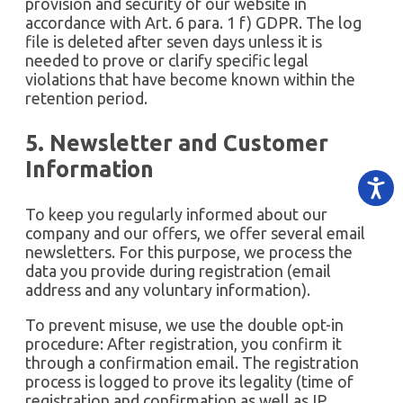
provision and security of our website in
accordance with Art. 6 para. 1 f) GDPR. The log
file is deleted after seven days unless it is
needed to prove or clarify specific legal
violations that have become known within the
retention period.
5. Newsletter and Customer
Information
To keep you regularly informed about our
company and our offers, we offer several email
newsletters. For this purpose, we process the
data you provide during registration (email
address and any voluntary information).
To prevent misuse, we use the double opt-in
procedure: After registration, you confirm it
through a confirmation email. The registration
process is logged to prove its legality (time of
registration and confirmation as well as IP