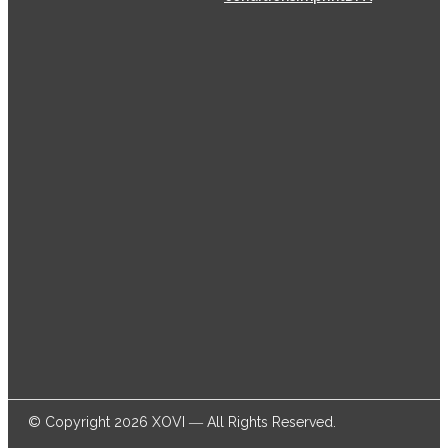
XOVI GmbH has been offering SaaS (Software as a
Service) solutions for the online marketing industry
from its head offices in Cologne since 2009, helping
thousands of online marketers and businesses
successfully achieve their goals.
© Copyright 2026 XOVI ― All Rights Reserved.