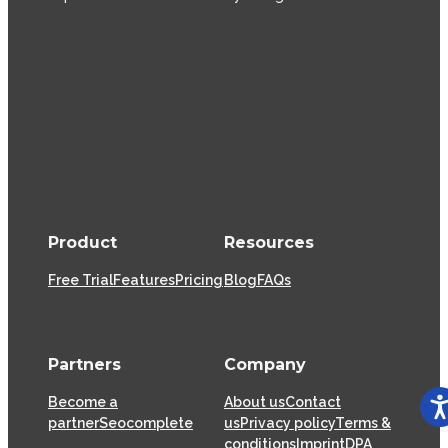
Product
Resources
Free Trial
Features
Pricing
Blog
FAQs
Partners
Company
Become a
About us
Contact
partner
Seocomplete
us
Privacy policy
Terms &
conditions
Imprint
DPA