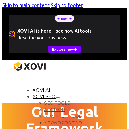
Skip to main content
Skip to footer
XOVI AI is here
–
see how AI tools
describe your business.
Explore now
LOGIN
Free Trial
XOVI AI
XOVI SEO
SEO TOOLS
Our Legal
ADVISOR
AI WRITER TOOL
Framework
KEYWORDS TOOL