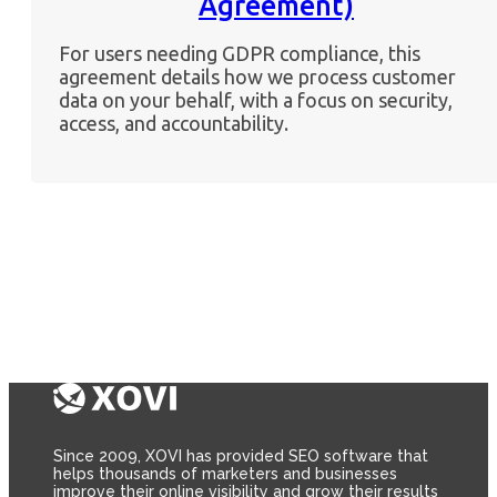
Agreement)
For users needing GDPR compliance, this
agreement details how we process customer
data on your behalf, with a focus on security,
access, and accountability.
Since 2009, XOVI has provided SEO software that
helps thousands of marketers and businesses
improve their online visibility and grow their results