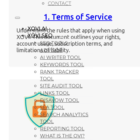
CONTACT
1. Terms of Service
XOVI AI
Understand the rules that apply when using
XOVI SEO
XOVI. This document outlines your rights,
SEO TOOLS
account usage, subscription terms, and
limitations of liability.
ADVISOR
AI WRITER TOOL
KEYWORDS TOOL
RANK TRACKER
TOOL
SITE AUDIT TOOL
LINKS TOOL
DISAVOW TOOL
SEA TOOL
SEARCH ANALYTICS
TOOL
REPORTING TOOL
WHAT IS THE OVI?