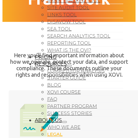
RANK TRACKER TOOL
SITE AUDIT TOOL
LINKS TOOL
DISAVOW TOOL
SEA TOOL
SEARCH ANALYTICS TOOL
REPORTING TOOL
WHAT IS THE OVI?
Here you’ll find important information about
PRICING
how we operate, protect your data, and support
RESOURCES
compliance. These documents outline your
COMPETITOR ANALYSIS
rights and responsibilities when using XOVI.
STARTER GUIDE
BLOG
XOVI COURSE
FAQ
PARTNER PROGRAM
SUCCESS STORIES
ABOUT US
WHO WE ARE
LEGAL