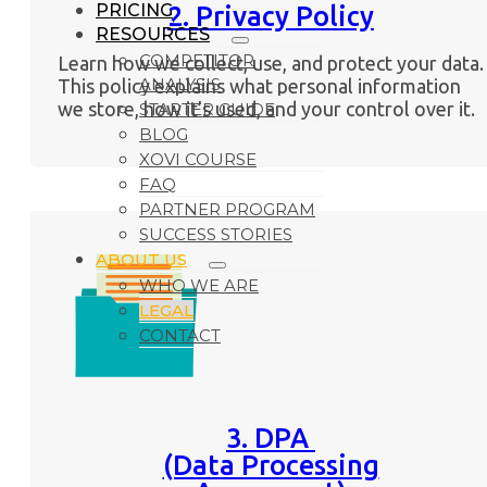
PRICING
2. Privacy Policy
RESOURCES
COMPETITOR
Learn how we collect, use, and protect your data.
ANALYSIS
This policy explains what personal information
we store, how it’s used, and your control over it.
STARTER GUIDE
BLOG
XOVI COURSE
FAQ
PARTNER PROGRAM
SUCCESS STORIES
ABOUT US
WHO WE ARE
LEGAL
CONTACT
3. DPA
(Data Processing