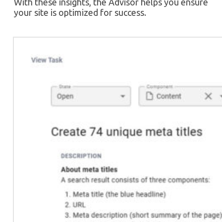
With these insights, the Advisor helps you ensure
your site is optimized for success.