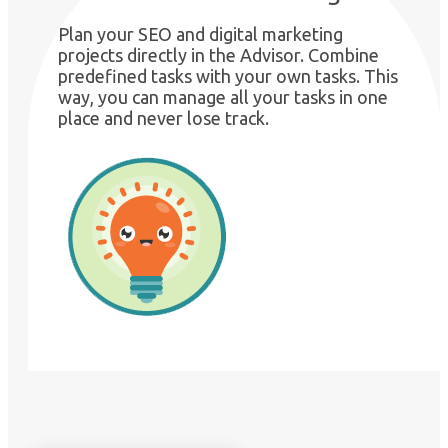
Plan your SEO and digital marketing
projects directly in the Advisor. Combine
predefined tasks with your own tasks. This
way, you can manage all your tasks in one
place and never lose track.