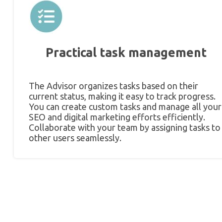
Practical task management
The Advisor organizes tasks based on their
current status, making it easy to track progress.
You can create custom tasks and manage all your
SEO and digital marketing efforts efficiently.
Collaborate with your team by assigning tasks to
other users seamlessly.