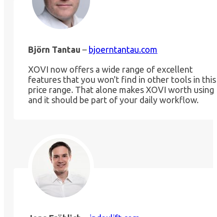
Björn Tantau
–
bjoerntantau.com
XOVI now offers a wide range of excellent
features that you won't find in other tools in this
price range. That alone makes XOVI worth using
and it should be part of your daily workflow.