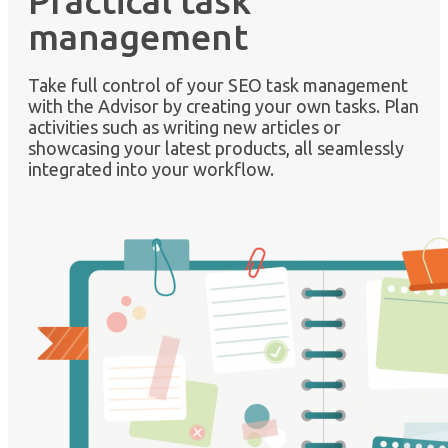
Practical task
management
Take full control of your SEO task management
with the Advisor by creating your own tasks. Plan
activities such as writing new articles or
showcasing your latest products, all seamlessly
integrated into your workflow.