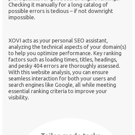
Checking it manually for a long catalog of
possible errors is tedious – if not downright
impossible.
XOVI acts as your personal SEO assistant,
analyzing the technical aspects of your domain(s)
to help you optimize performance. Key ranking
factors such as loading times, titles, headings,
and pesky 404 errors are thoroughly assessed.
With this website analysis, you can ensure
seamless interaction for both your users and
search engines like Google, all while meeting
essential ranking criteria to improve your
visibility.