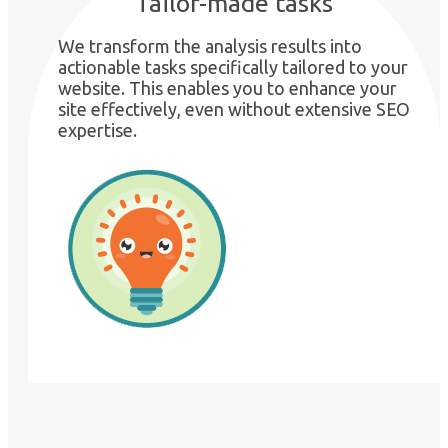
Tailor-made tasks
We transform the analysis results into
actionable tasks specifically tailored to your
website. This enables you to enhance your
site effectively, even without extensive SEO
expertise.