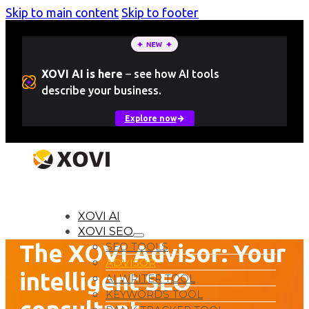
Skip to main content
Skip to footer
XOVI AI is here
–
see how AI tools
describe your business.
Explore now
LOGIN
Free Trial
XOVI AI
XOVI SEO
The XOVI Advisor: Your
SEO TOOLS
ADVISOR
intelligent SEO
AI WRITER TOOL
KEYWORDS TOOL