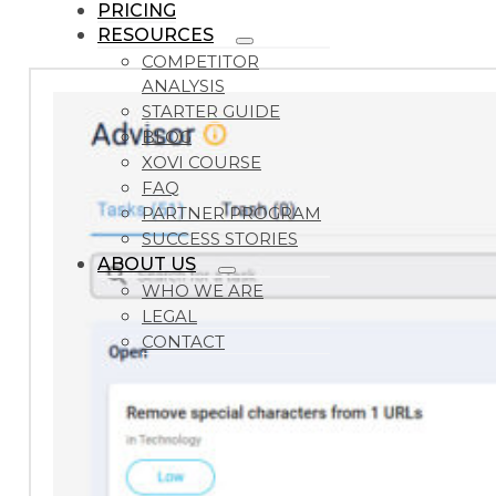
PRICING
RESOURCES
COMPETITOR
ANALYSIS
STARTER GUIDE
BLOG
XOVI COURSE
FAQ
PARTNER PROGRAM
SUCCESS STORIES
ABOUT US
WHO WE ARE
LEGAL
CONTACT