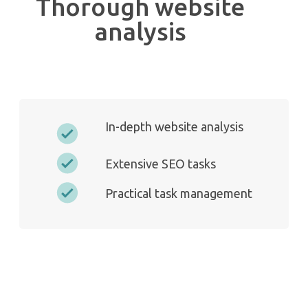
Thorough website
analysis
In-depth website analysis
Extensive SEO tasks
Practical task management