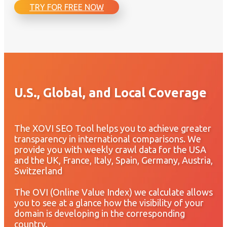
TRY FOR FREE NOW
U.S., Global, and Local Coverage
The XOVI SEO Tool helps you to achieve greater
transparency in international comparisons. We
provide you with weekly crawl data for the USA
and the UK, France, Italy, Spain, Germany, Austria,
Switzerland
The OVI (Online Value Index) we calculate allows
you to see at a glance how the visibility of your
domain is developing in the corresponding
country.