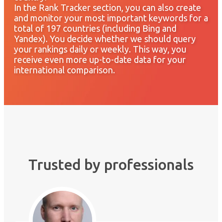
In the Rank Tracker section, you can also create
and monitor your most important keywords for a
total of 197 countries (including Bing and
Yandex). You decide whether we should query
your rankings daily or weekly. This way, you
receive even more up-to-date data for your
international comparison.
Trusted by professionals