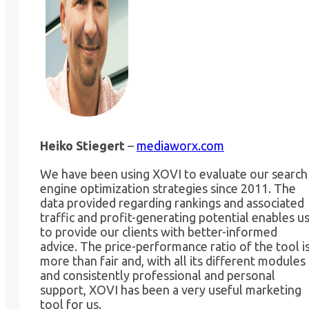
Heiko Stiegert
–
mediaworx.com
We have been using XOVI to evaluate our search
engine optimization strategies since 2011. The
data provided regarding rankings and associated
traffic and profit-generating potential enables u
to provide our clients with better-informed
advice. The price-performance ratio of the tool i
more than fair and, with all its different modules
and consistently professional and personal
support, XOVI has been a very useful marketing
tool for us.