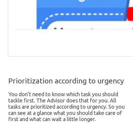
Prioritization according to urgency
You don’t need to know which task you should
tackle first. The Advisor does that for you. All
tasks are prioritized according to urgency. So you
can see at a glance what you should take care of
first and what can wait a little longer.