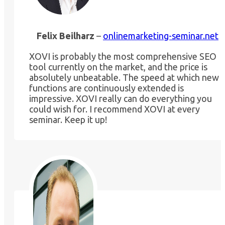
Felix Beilharz
–
onlinemarketing-seminar.net
XOVI is probably the most comprehensive SEO
tool currently on the market, and the price is
absolutely unbeatable. The speed at which new
functions are continuously extended is
impressive. XOVI really can do everything you
could wish for. I recommend XOVI at every
seminar. Keep it up!