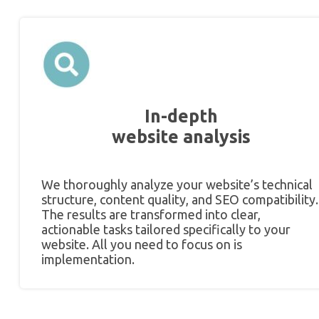
In-depth
website analysis
We thoroughly analyze your website’s technical
structure, content quality, and SEO compatibility.
The results are transformed into clear,
actionable tasks tailored specifically to your
website. All you need to focus on is
implementation.