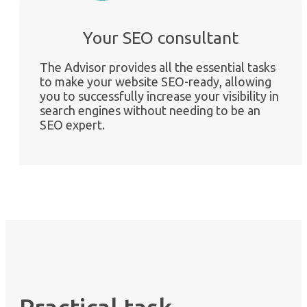
Your SEO consultant
The Advisor provides all the essential tasks
to make your website SEO-ready, allowing
you to successfully increase your visibility in
search engines without needing to be an
SEO expert.