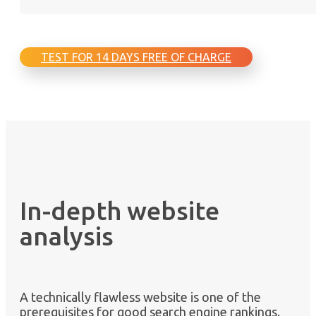
TEST FOR 14 DAYS FREE OF CHARGE
In-depth website
analysis
A technically flawless website is one of the
prerequisites for good search engine rankings.