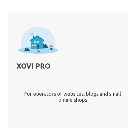
XOVI PRO
For operators of websites, blogs and small
online shops