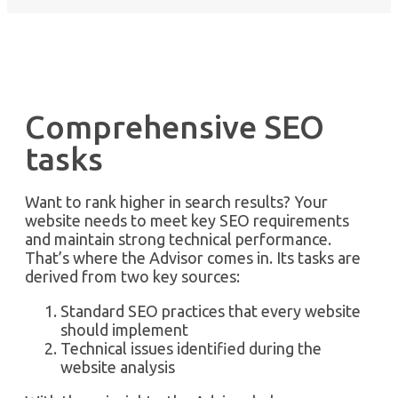
Comprehensive SEO
tasks
Want to rank higher in search results? Your
website needs to meet key SEO requirements
and maintain strong technical performance.
That’s where the Advisor comes in. Its tasks are
derived from two key sources:
Standard SEO practices that every website
should implement
Technical issues identified during the
website analysis