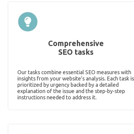
Comprehensive
SEO tasks
Our tasks combine essential SEO measures with
insights from your website’s analysis. Each task is
prioritized by urgency backed by a detailed
explanation of the issue and the step-by-step
instructions needed to address it.