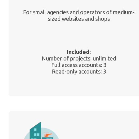
For small agencies and operators of medium-
sized websites and shops
Included:
Number of projects: unlimited
Full access accounts: 3
Read-only accounts: 3