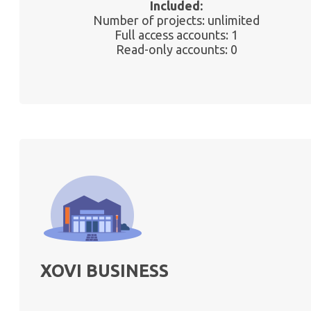
Included:
Number of projects: unlimited
Full access accounts: 1
Read-only accounts: 0
XOVI BUSINESS