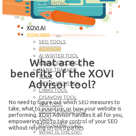
CONTACT
XOVI AI
XOVI SEO
SEO TOOLS
ADVISOR
AI WRITER TOOL
What are the
KEYWORDS TOOL
RANK TRACKER
benefits of the XOVI
TOOL
Advisor tool?
SITE AUDIT TOOL
LINKS TOOL
DISAVOW TOOL
No need to figure out which SEO measures to
SEA TOOL
take, what to prioritize, or how your website is
SEARCH ANALYTICS
performing. XOVI Advisor handles it all for you,
TOOL
empowering you to take control of your SEO
REPORTING TOOL
without relying on third parties
WHAT IS THE OVI?