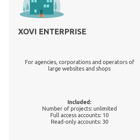
XOVI ENTERPRISE
For agencies, corporations and operators of
large websites and shops
Included:
Number of projects: unlimited
Full access accounts: 10
Read-only accounts: 30