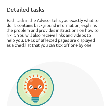
Detailed tasks
Each task in the Advisor tells you exactly what to
do. It contains background information, explains
the problem and provides instructions on how to
fix it. You will also receive links and videos to
help you. URLs of affected pages are displayed
as a checklist that you can tick off one by one.