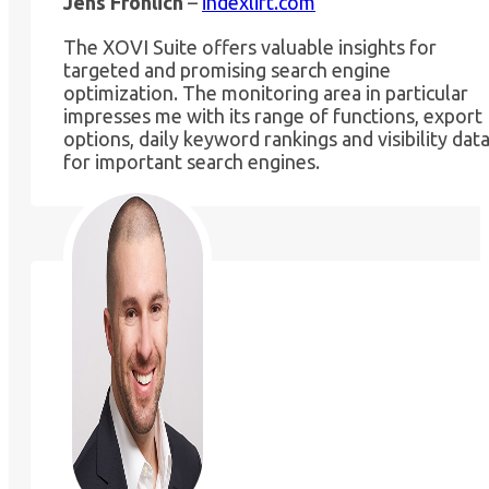
Jens Fröhlich
–
indexlift.com
The XOVI Suite offers valuable insights for
targeted and promising search engine
optimization. The monitoring area in particular
impresses me with its range of functions, export
options, daily keyword rankings and visibility dat
for important search engines.