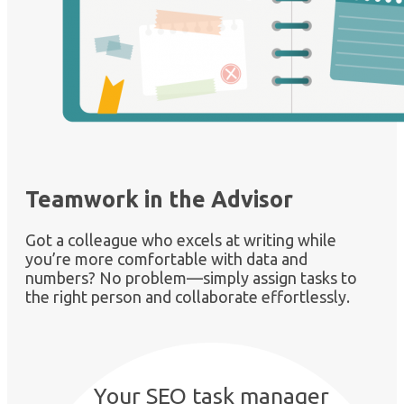
Teamwork in the Advisor
Got a colleague who excels at writing while
you’re more comfortable with data and
numbers? No problem—simply assign tasks to
the right person and collaborate effortlessly.
Your SEO task manager