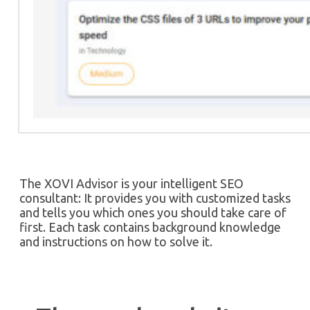
The XOVI Advisor is your intelligent SEO
consultant: It provides you with customized tasks
and tells you which ones you should take care of
first. Each task contains background knowledge
and instructions on how to solve it.