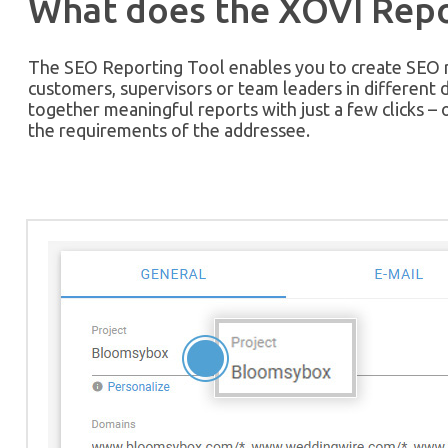
What does the XOVI Repo
The SEO Reporting Tool enables you to create SEO re
customers, supervisors or team leaders in different 
together meaningful reports with just a few clicks – 
the requirements of the addressee.