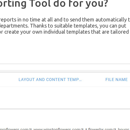
rting Tool do for you?
ports in no time at all and to send them automatically 
departments. Thanks to suitable templates, you can put
or create your own individual templates that are tailored