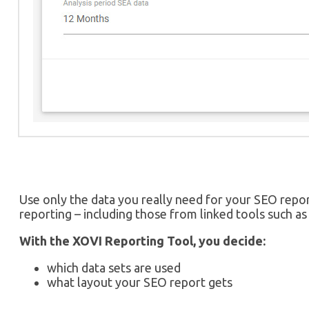
Use only the data you really need for your SEO repor
reporting – including those from linked tools such 
With the XOVI Reporting Tool, you decide:
which data sets are used
what layout your SEO report gets