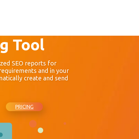
g Tool
zed SEO reports for
 requirements and in your
atically create and send
PRICING