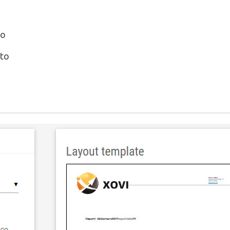
to
 to