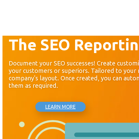
The SEO Reportin
Document your SEO successes! Create customi
your customers or superiors. Tailored to your
company's layout. Once created, you can autom
them as required.
LEARN MORE