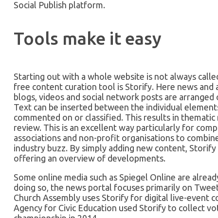
Social Publish platform.
Tools make it easy
Starting out with a whole website is not always call
free content curation tool is Storify. Here news and 
blogs, videos and social network posts are arranged 
Text can be inserted between the individual elements
commented on or classified. This results in thematic
review. This is an excellent way particularly for com
associations and non-profit organisations to combine
industry buzz. By simply adding new content, Storify 
offering an overview of developments.
Some online media such as Spiegel Online are already 
doing so, the news portal focuses primarily on Twee
Church Assembly uses Storify for digital live-event
Agency for Civic Education used Storify to collect 
championship in 2014.