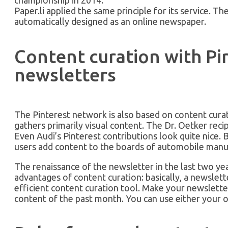
Paper.li applied the same principle for its service. 
automatically designed as an online newspaper.
Content curation with Pi
newsletters
The Pinterest network is also based on content cur
gathers primarily visual content. The Dr. Oetker recipe
Even Audi’s Pinterest contributions look quite nice. 
users add content to the boards of automobile manu
The renaissance of the newsletter in the last two ye
advantages of content curation: basically, a newslett
efficient content curation tool. Make your newsletter
content of the past month. You can use either your o