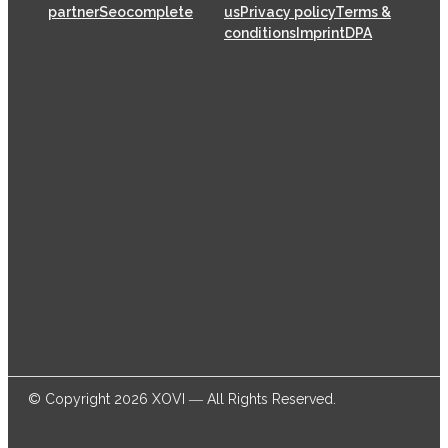
partner
Seocomplete
us
Privacy policy
Terms &
conditions
Imprint
DPA
XOVI GmbH has been offering SaaS (Software as a
Service) solutions for the online marketing industry
from its head offices in Cologne since 2009, helping
thousands of online marketers and businesses
successfully achieve their goals.
© Copyright 2026 XOVI ― All Rights Reserved.