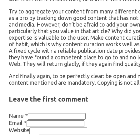
Try to aggregate your content from many different 
as a pro by tracking down good content that has not y
and media. However, don’t be afraid to add your own 
particularly that you value in that article? Why did 
expertise is valuable to the user. Make content curat
of habit, which is why content curation works well as 
A fixed cycle with a reliable publication date provid
they have found a competent place to go to and no 
Web. They will return gladly, if they again find qual
And finally again, to be perfectly clear: be open and
content mentioned are mandatory. Copying is not al
Leave the first comment
Name *
Email *
Website