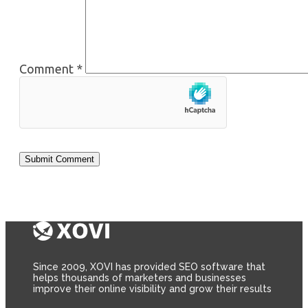
Comment
*
Since 2009, XOVI has provided SEO software that
helps thousands of marketers and businesses
improve their online visibility and grow their results