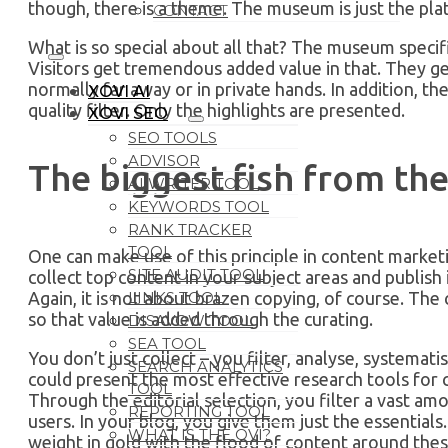
though, there is a theme. The museum is just the pla
CONTACT
What is so special about all that? The museum specif
Visitors get tremendous added value in that. They ge
normally far away or in private hands. In addition, the
XOVI AI
quality filter. Only the highlights are presented.
XOVI SEO
SEO TOOLS
ADVISOR
The biggest fish from th
AI WRITER TOOL
KEYWORDS TOOL
RANK TRACKER
TOOL
One can make use of this principle in content marketi
SITE AUDIT TOOL
collect top content in your subject areas and publish
LINKS TOOL
Again, it is not about brazen copying, of course. The
so that value is added through the curating.
DISAVOW TOOL
SEA TOOL
You don’t just collect – you filter, analyse, systemat
SEARCH ANALYTICS
could present the most effective research tools for 
TOOL
Through the editorial selection, you filter a vast am
REPORTING TOOL
users. In your blog, you give them just the essentials.
WHAT IS THE OVI?
weight in gold with the flood of content around these 