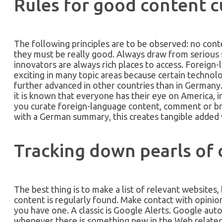
Rules for good content c
The following principles are to be observed: no con
they must be really good. Always draw from serious 
innovators are always rich places to access. Foreign-
exciting in many topic areas because certain techno
further advanced in other countries than in Germany
it is known that everyone has their eye on America, in
you curate foreign-language content, comment or br
with a German summary, this creates tangible added 
Tracking down pearls of
The best thing is to make a list of relevant websites
content is regularly found. Make contact with opinion
you have one. A classic is Google Alerts. Google auto
whenever there is something new in the Web related 