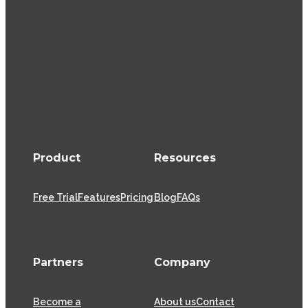
Product
Resources
Free Trial
Features
Pricing
Blog
FAQs
Partners
Company
Become a
About us
Contact