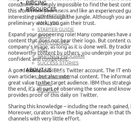
PRICING
consuming or simply impossible to find the best cont
RESOURCES
this work from your users and like an experienced gu
COMPETITOR
interesting path through the jungle. Although you a
ANALYSIS
preliminary work, you gain their trust.
STARTER GUIDE
Expand your pioneering role! Many companies have a 
BLOG
content that does not bear their logo. But content c
XOVI COURSE
company’s image, as long as it is done well. By trac
FAQ
noteworthy content by others, you underpin your pos
PARTNER PROGRAM
confident and competent.
SUCCESS STORIES
ABOUT US
A good example is IBM’s Twitter account. The IT ente
own articles, but also external content. The informat
WHO WE ARE
great value to the target audience. IBM thus strategic
LEGAL
the end, it’s all part of observing the scene and kno
CONTACT
provides proof of this daily on Twitter.
Sharing this knowledge – including the reach gained, i
Moreover, curators have the big advantage in that th
channels with very little effort.