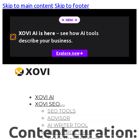
Skip to main content
Skip to footer
XOVI AI is here
–
see how AI tools
describe your business.
Explore now
LOGIN
Free Trial
XOVI AI
XOVI SEO
SEO TOOLS
ADVISOR
AI WRITER TOOL
Content curation:
KEYWORDS TOOL