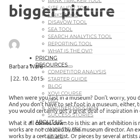
RANK TRACKER TOOL
bigger picture
SITE AUDIT TOOL
LINKS TOOL
DISAVOW TOOL
SEA TOOL
SEARCH ANALYTICS TOOL
REPORTING TOOL
WHAT IS THE OVI?
PRICING
RESOURCES
Barbara Ward
COMPETITOR ANALYSIS
| 22. 10. 2015
STARTER GUIDE
BLOG
XOVI COURSE
When were you last in a museum? Don’t worry, you d
FAQ
And you don’t have to set foot in a museum, either,
PARTNER PROGRAM
you would certainly get a great deal of inspiration in
SUCCESS STORIES
ABOUT US
What it all comes down to is this: an art exhibition 
WHO WE ARE
works are not created by the museum director. An exh
works by a certain artist. Or pieces by several artist
LEGAL