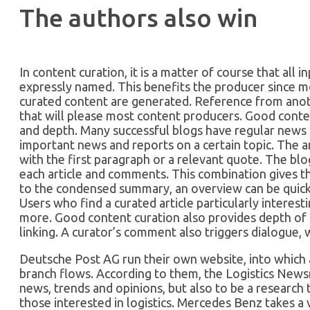
The authors also win
In content curation, it is a matter of course that all i
expressly named. This benefits the producer since m
curated content are generated. Reference from anoth
that will please most content producers. Good conte
and depth. Many successful blogs have regular news 
important news and reports on a certain topic. The ar
with the first paragraph or a relevant quote. The b
each article and comments. This combination gives t
to the condensed summary, an overview can be quick
Users who find a curated article particularly interesti
more. Good content curation also provides depth of 
linking. A curator’s comment also triggers dialogue, 
Deutsche Post AG run their own website, into which a
branch flows. According to them, the Logistics Newsr
news, trends and opinions, but also to be a research 
those interested in logistics. Mercedes Benz takes a 