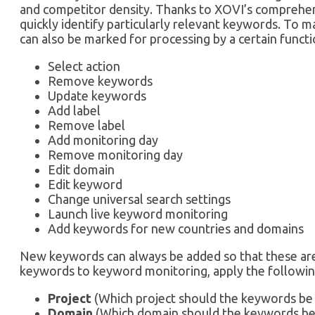
and competitor density. Thanks to XOVI’s comprehen
quickly identify particularly relevant keywords. To 
can also be marked for processing by a certain functio
Select action
Remove keywords
Update keywords
Add label
Remove label
Add monitoring day
Remove monitoring day
Edit domain
Edit keyword
Change universal search settings
Launch live keyword monitoring
Add keywords for new countries and domains
New keywords can always be added so that these are
keywords to keyword monitoring, apply the following
Project
(Which project should the keywords be 
Domain
(Which domain should the keywords be 