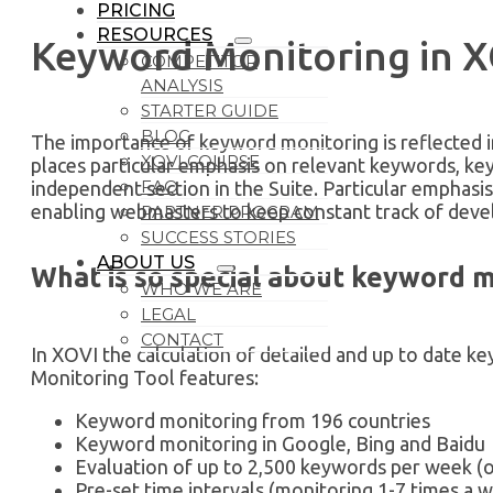
PRICING
RESOURCES
Keyword Monitoring in 
COMPETITOR
ANALYSIS
STARTER GUIDE
BLOG
The importance of keyword monitoring is reflected 
XOVI COURSE
places particular emphasis on relevant keywords, ke
FAQ
independent section in the Suite. Particular emphasis 
enabling webmasters to keep constant track of dev
PARTNER PROGRAM
SUCCESS STORIES
ABOUT US
What is so special about keyword 
WHO WE ARE
LEGAL
CONTACT
In XOVI the calculation of detailed and up to date k
Monitoring Tool features:
Keyword monitoring from 196 countries
Keyword monitoring in Google, Bing and Baidu
Evaluation of up to 2,500 keywords per week (
Pre-set time intervals (monitoring 1-7 times a 