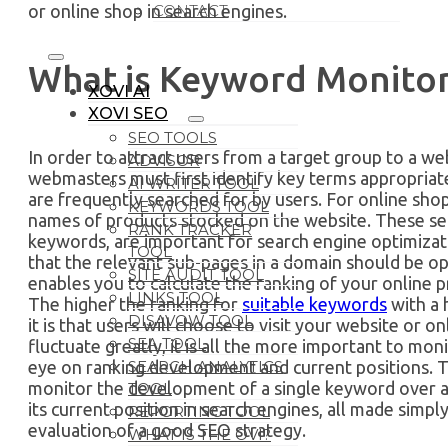
or online shop in search engines.
CONTACT
What is Keyword Monitor
XOVI AI
XOVI SEO
SEO TOOLS
In order to attract users from a target group to a we
ADVISOR
webmasters must first identify key terms appropriate
AI WRITER TOOL
are frequently searched for by users. For online shop
KEYWORDS TOOL
names of products stocked on the website. These se
RANK TRACKER
keywords, are important for search engine optimizatio
TOOL
that the relevant sub-pages in a domain should be 
SITE AUDIT TOOL
enables you to calculate the ranking of your online 
LINKS TOOL
The higher the ranking for
suitable keywords
with a 
DISAVOW TOOL
it is that users will choose to visit your website or o
SEA TOOL
fluctuate greatly, it is all the more important to mo
SEARCH ANALYTICS
eye on ranking development and current positions. To 
monitor the development of a single keyword over a p
TOOL
its current position in search engines, all made simp
REPORTING TOOL
evaluation of a good SEO strategy.
WHAT IS THE OVI?