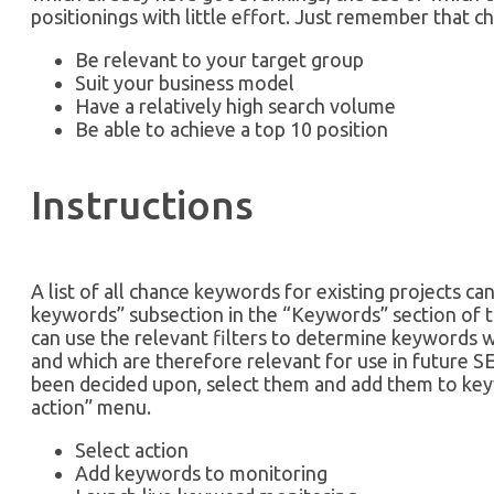
positionings with little effort. Just remember that 
Be relevant to your target group
Suit your business model
Have a relatively high search volume
Be able to achieve a top 10 position
Instructions
A list of all chance keywords for existing projects ca
keywords” subsection in the “Keywords” section of 
can use the relevant filters to determine keywords whi
and which are therefore relevant for use in future 
been decided upon, select them and add them to key
action” menu.
Select action
Add keywords to monitoring