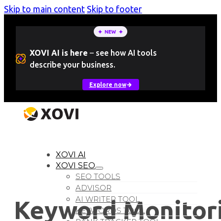
Skip to main content
Skip to footer
XOVI AI is here
–
see how AI tools
describe your business.
Explore now
LOGIN
Free Trial
XOVI AI
XOVI SEO
SEO TOOLS
ADVISOR
AI WRITER TOOL
Keyword Monitori
KEYWORDS TOOL