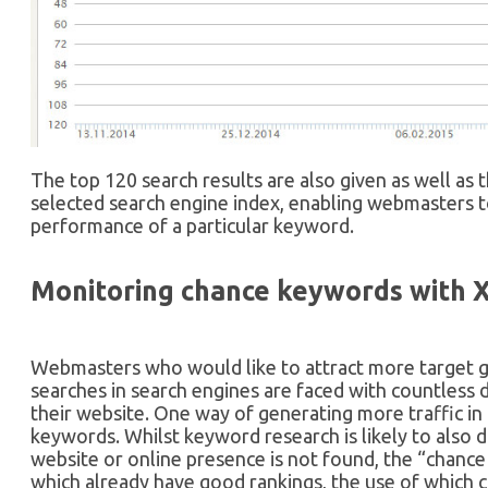
The top 120 search results are also given as well as
selected search engine index, enabling webmasters t
performance of a particular keyword.
Monitoring chance keywords with 
Webmasters who would like to attract more target gro
searches in search engines are faced with countless d
their website. One way of generating more traffic in 
keywords. Whilst keyword research is likely to also 
website or online presence is not found, the “chan
which already have good rankings, the use of which c