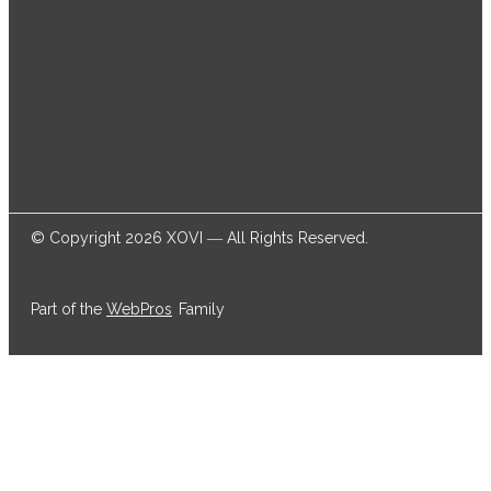
© Copyright 2026 XOVI ― All Rights Reserved.
Part of the
WebPros
Family