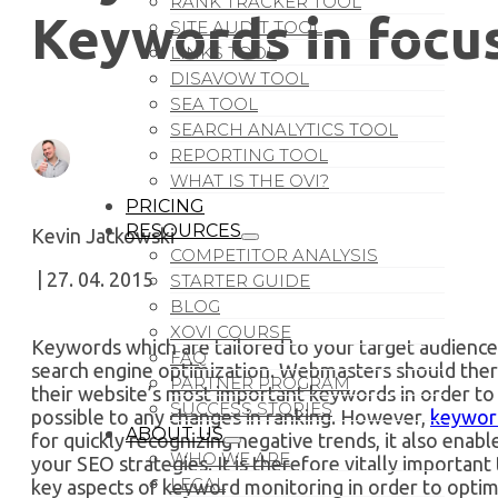
RANK TRACKER TOOL
Keywords in focu
SITE AUDIT TOOL
LINKS TOOL
DISAVOW TOOL
SEA TOOL
SEARCH ANALYTICS TOOL
REPORTING TOOL
WHAT IS THE OVI?
PRICING
RESOURCES
Kevin Jackowski
COMPETITOR ANALYSIS
| 27. 04. 2015
STARTER GUIDE
BLOG
XOVI COURSE
Keywords which are tailored to your target audience 
FAQ
search engine optimization. Webmasters should ther
PARTNER PROGRAM
their website’s most important keywords in order to b
SUCCESS STORIES
possible to any changes in ranking. However,
keywor
ABOUT US
for quickly recognizing negative trends, it also enab
WHO WE ARE
your SEO strategies. It is therefore vitally importa
LEGAL
key aspects of keyword monitoring in order to optim