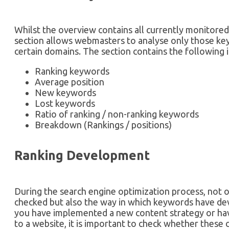
Whilst the overview contains all currently monitore
section allows webmasters to analyse only those ke
certain domains. The section contains the following 
Ranking keywords
Average position
New keywords
Lost keywords
Ratio of ranking / non-ranking keywords
Breakdown (Rankings / positions)
Ranking Development
During the search engine optimization process, not o
checked but also the way in which keywords have deve
you have implemented a new content strategy or ha
to a website, it is important to check whether these 