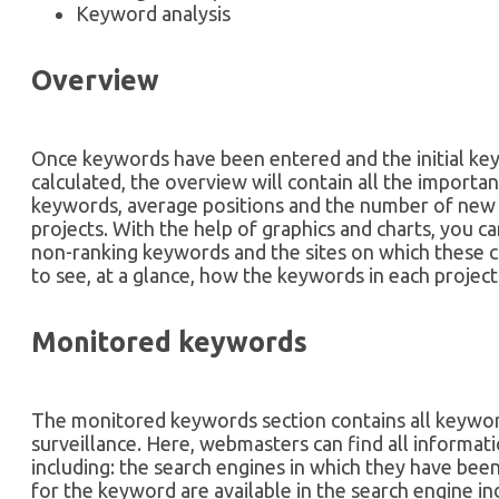
Keyword analysis
Overview
Once keywords have been entered and the initial ke
calculated, the overview will contain all the importa
keywords, average positions and the number of new a
projects. With the help of graphics and charts, you ca
non-ranking keywords and the sites on which these 
to see, at a glance, how the keywords in each project
Monitored keywords
The monitored keywords section contains all keywor
surveillance. Here, webmasters can find all informa
including: the search engines in which they have b
for the keyword are available in the search engine 