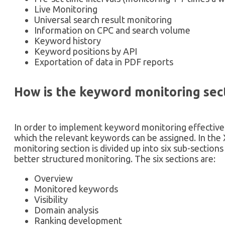
Live Monitoring
Universal search result monitoring
Information on CPC and search volume
Keyword history
Keyword positions by API
Exportation of data in PDF reports
How is the keyword monitoring sec
In order to implement keyword monitoring effectively
which the relevant keywords can be assigned. In the
monitoring section is divided up into six sub-section
better structured monitoring. The six sections are:
Overview
Monitored keywords
Visibility
Domain analysis
Ranking development