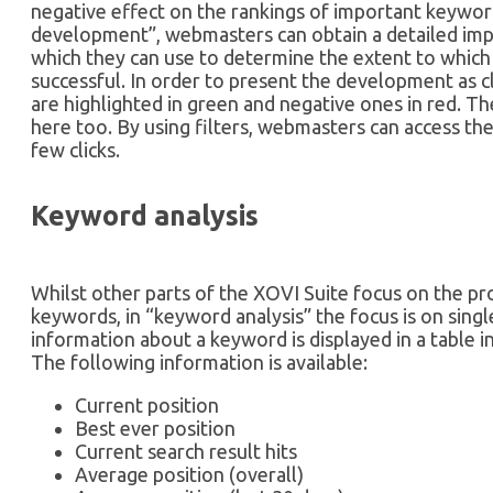
negative effect on the rankings of important keywor
development”, webmasters can obtain a detailed i
which they can use to determine the extent to which
successful. In order to present the development as cl
are highlighted in green and negative ones in red. The
here too. By using filters, webmasters can access the
few clicks.
Keyword analysis
Whilst other parts of the XOVI Suite focus on the pr
keywords, in “keyword analysis” the focus is on sin
information about a keyword is displayed in a table i
The following information is available:
Current position
Best ever position
Current search result hits
Average position (overall)