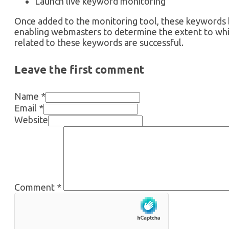
Launch live keyword monitoring
Once added to the monitoring tool, these keywords 
enabling webmasters to determine the extent to w
related to these keywords are successful.
Leave the first comment
Name *
Email *
Website
Comment
*