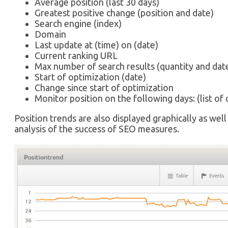
Average position (last 30 days)
Greatest positive change (position and date)
Search engine (index)
Domain
Last update at (time) on (date)
Current ranking URL
Max number of search results (quantity and dat
Start of optimization (date)
Change since start of optimization
Monitor position on the following days: (list of 
Position trends are also displayed graphically as well 
analysis of the success of SEO measures.