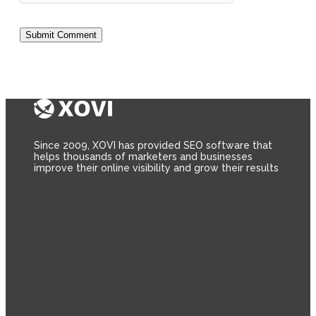
Since 2009, XOVI has provided SEO software that
helps thousands of marketers and businesses
improve their online visibility and grow their results