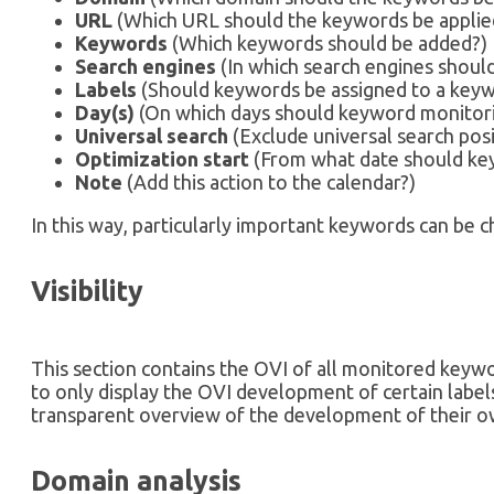
URL
(Which URL should the keywords be applie
Keywords
(Which keywords should be added?)
Search engines
(In which search engines shoul
Labels
(Should keywords be assigned to a keyw
Day(s)
(On which days should keyword monitori
Universal search
(Exclude universal search posi
Optimization start
(From what date should ke
Note
(Add this action to the calendar?)
In this way, particularly important keywords can be che
Visibility
This section contains the OVI of all monitored keyw
to only display the OVI development of certain label
transparent overview of the development of their o
Domain analysis