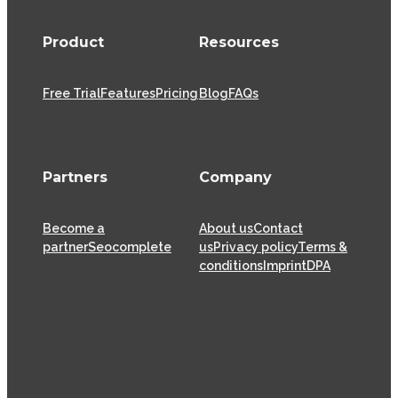
Product
Resources
Free Trial
Features
Pricing
Blog
FAQs
Partners
Company
Become a
About us
Contact
partner
Seocomplete
us
Privacy policy
Terms &
conditions
Imprint
DPA
XOVI GmbH has been offering SaaS (Software as a
Service) solutions for the online marketing industry
from its head offices in Cologne since 2009, helping
thousands of online marketers and businesses
successfully achieve their goals.