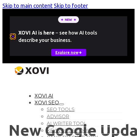
Skip to main content
Skip to footer
XOVI AI is here
–
see how AI tools
describe your business.
Explore now
LOGIN
Free Trial
XOVI AI
XOVI SEO
SEO TOOLS
ADVISOR
AI WRITER TOOL
New Google Upda
KEYWORDS TOOL