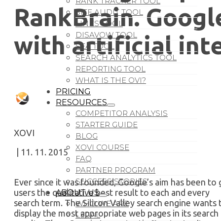
RANK TRACKER TOOL
RankBrain. Googl
SITE AUDIT TOOL
LINKS TOOL
DISAVOW TOOL
with artificial int
SEA TOOL
SEARCH ANALYTICS TOOL
REPORTING TOOL
WHAT IS THE OVI?
PRICING
RESOURCES
COMPETITOR ANALYSIS
STARTER GUIDE
XOVI
BLOG
XOVI COURSE
| 11. 11. 2015
FAQ
PARTNER PROGRAM
SUCCESS STORIES
Ever since it was founded, Google’s aim has been to 
users the qualitative best result to each and every
ABOUT US
search term. The Silicon Valley search engine wants 
WHO WE ARE
display the most appropriate web pages in its search
LEGAL