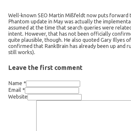
Well-known SEO Martin Mißfeldt now puts forward the
Phantom update in May was actually the implementat
assumed at the time that search queries were related 
intent. However, that has not been officially confir
quite plausible, though. He also quoted Gary Illyes o
confirmed that RankBrain has already been up and r
still works).
Leave the first comment
Name *
Email *
Website