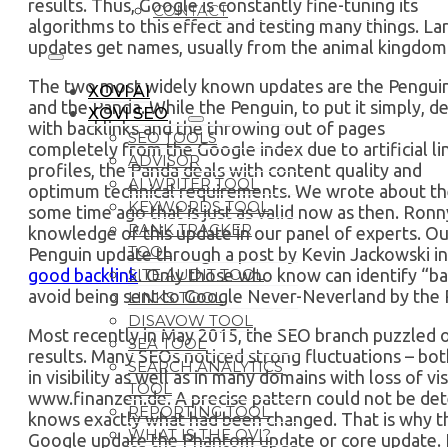
results. Thus, Google is constantly fine-tuning its
CONTACT
algorithms to this effect and testing many things. La
updates get names, usually from the animal kingdom
The two most widely known updates are the Pengui
XOVI AI
and the Panda. While the Penguin, to put it simply, de
XOVI SEO
with backlinks and the throwing out of pages
SEO TOOLS
completely from the Google index due to artificial li
ADVISOR
profiles, the Panda deals with content quality and
AI WRITER TOOL
optimum technical requirements. We wrote about the
KEYWORDS TOOL
some time ago that is just as valid now as then. Ronn
RANK TRACKER
knowledge of this update in our panel of experts. Our
TOOL
Penguin update through a post by Kevin Jackowski in
good backlink
. Only those who know can identify “b
SITE AUDIT TOOL
avoid being sent to Google Never-Neverland by the 
LINKS TOOL
DISAVOW TOOL
Most recently in May 2015, the SEO branch puzzled ov
SEA TOOL
results. Many SEOs noticed strong fluctuations – bo
SEARCH ANALYTICS
in visibility as well as in many domains with loss of vi
TOOL
www.finanzen.de. A precise pattern could not be det
REPORTING TOOL
knows exactly what had been changed. That is why the
WHAT IS THE OVI?
Google update the Phantom update or core update. I