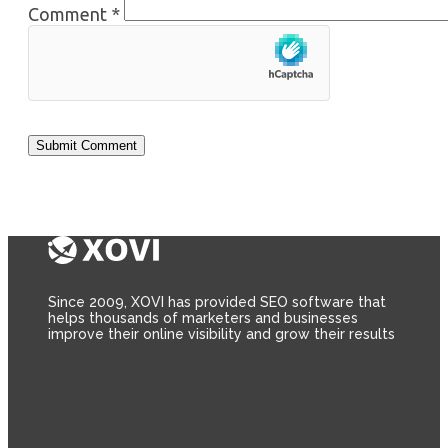
Comment
*
Since 2009, XOVI has provided SEO software that
helps thousands of marketers and businesses
improve their online visibility and grow their results