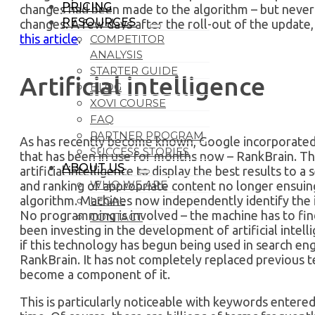
PRICING
changes had been made to the algorithm – but never
RESOURCES
changes. A few days after the roll-out of the update
this article
.
COMPETITOR
ANALYSIS
STARTER GUIDE
Artificial intelligence
BLOG
XOVI COURSE
FAQ
PARTNER PROGRAM
As has recently become known, Google incorporated a
SUCCESS STORIES
that has been in use for months now – RankBrain. Thi
ABOUT US
artificial intelligence to display the best results to a
WHO WE ARE
and ranking of appropriate content no longer ensui
algorithm. Machines now independently identify the i
LEGAL
No programming is involved – the machine has to find
CONTACT
been investing in the development of artificial intell
if this technology has begun being used in search en
RankBrain. It has not completely replaced previous t
become a component of it.
This is particularly noticeable with keywords entered