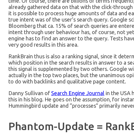
time. Of course, there are billions of terms frequent
already gathered data on that with the click-through 
it is possible to process huge amounts of data and ea
true intent was of the user’s search query. Google sc
Bloomberg that ca. 15% of search queries are entered 
intent through user behaviour has, of course, not yet 
engine has to find an answer to the query. Tests ha
very good results in this area.
RankBrain thus is also a ranking signal, since it det
which position in the search results in answer to a s
this signal is supplemented by two others. Google wil
actually in the top two places, but the unanimous op
to do with backlinks and qualitative page content.
Danny Sullivan of
Search Engine Journal
in the USA h
this in his blog. He goes on the assumption, for insta
Hummingbird update and “processes” primarily never
Phantom-Update = RankB