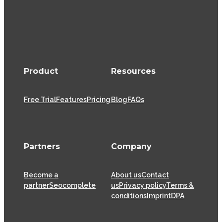
Product
Resources
Free Trial
Features
Pricing
Blog
FAQs
Partners
Company
Become a
About us
Contact
partner
Seocomplete
us
Privacy policy
Terms &
conditions
Imprint
DPA
XOVI GmbH has been offering SaaS (Software as a
Service) solutions for the online marketing industry
from its head offices in Cologne since 2009, helping