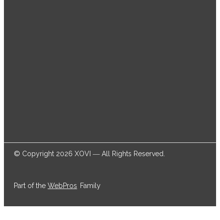
thousands of online marketers and businesses
successfully achieve their goals.
© Copyright 2026 XOVI ― All Rights Reserved.
Part of the
WebPros
Family