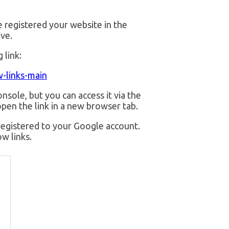
e registered your website in the
ve.
 link:
-links-main
nsole, but you can access it via the
pen the link in a new browser tab.
registered to your Google account.
w links.