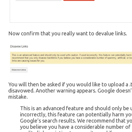
Now confirm that you really want to devalue links.
You will then be asked if you would like to upload a .t
disavowed. Another warning appears. Google doesn’t
mistake.
This is an advanced feature and should only be u
incorrectly, this feature can potentially harm yo
Google’s search results. We recommend that you
you believe you have a considerable number of s