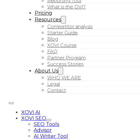
Reporting Tool
What is the OVI?
Pricing
Resources
Competitor analysis
Starter Guide
Blog
XOVI Course
FAQ
Partner Program
Success Stories
About Us
WHO WE ARE
Legal
Contact
XOVI AI
XOVI SEO
SEO Tools
Advisor
AI Writer Tool