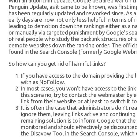
With an algorithm update, Google declared war on th
Penguin Update, as it came to be known, was first i
has been regularly updated and reworked since. As a r
early days are now not only less helpful in terms of 
leading to demotion down the rankings either as a na
or manually via targeted punishment by Google’s sp
of real people who study the backlink structures of
demote websites down the ranking order. The officia
found in the Search Console (formerly Google Webm
So how can you get rid of harmful links?
If you have access to the domain providing the li
with as NoFollow.
In most cases, you won’t have access to the link 
this scenario, try to contact the webmaster by 
link from their website or at least to switch it 
It is often the case that administrators don’t re
ignore them, leaving links active and continuin
remaining solution is to inform Google that the
monitored and should effectively be discounted
the Disavow Tool in the Search Console, which 