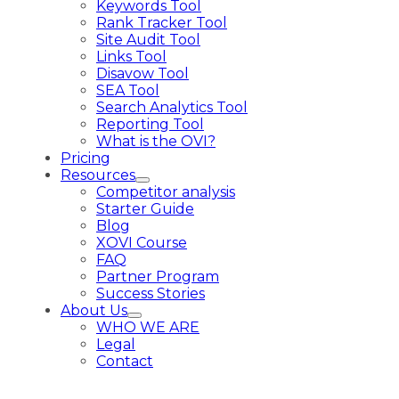
Keywords Tool
Rank Tracker Tool
Site Audit Tool
Links Tool
Disavow Tool
SEA Tool
Search Analytics Tool
Reporting Tool
What is the OVI?
Pricing
Resources
Competitor analysis
Starter Guide
Blog
XOVI Course
FAQ
Partner Program
Success Stories
About Us
WHO WE ARE
Legal
Contact