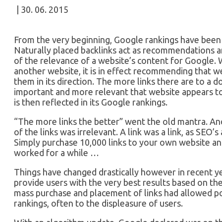
| 30. 06. 2015
From the very beginning, Google rankings have been 
Naturally placed backlinks act as recommendations 
of the relevance of a website’s content for Google. 
another website, it is in effect recommending that web
them in its direction. The more links there are to a 
important and more relevant that website appears to 
is then reflected in its Google rankings.
“The more links the better” went the old mantra. And 
of the links was irrelevant. A link was a link, as SEO’s
Simply purchase 10,000 links to your own website and
worked for a while …
Things have changed drastically however in recent y
provide users with the very best results based on the
mass purchase and placement of links had allowed po
rankings, often to the displeasure of users.