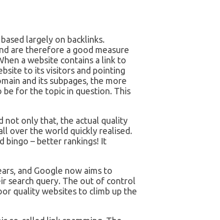
based largely on backlinks.
and are therefore a good measure
When a website contains a link to
site to its visitors and pointing
domain and its subpages, the more
be for the topic in question. This
not only that, the actual quality
 all over the world quickly realised.
 bingo – better rankings! It
ears, and Google now aims to
ir search query. The out of control
or quality websites to climb up the