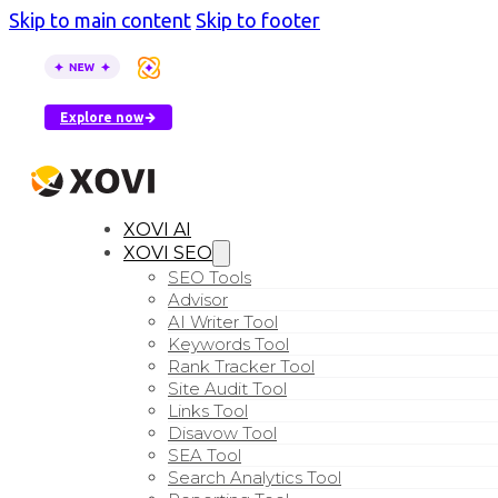
Skip to main content
Skip to footer
XOVI AI is here
–
see how AI tools describe your busin
Explore now
XOVI AI
XOVI SEO
SEO Tools
Advisor
AI Writer Tool
Keywords Tool
Rank Tracker Tool
Site Audit Tool
Links Tool
Disavow Tool
SEA Tool
Search Analytics Tool