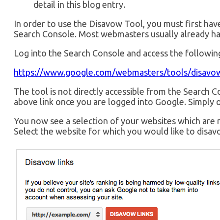
detail in this blog entry.
In order to use the Disavow Tool, you must first hav
Search Console. Most webmasters usually already ha
Log into the Search Console and access the following
https://www.google.com/webmasters/tools/disavow
The tool is not directly accessible from the Search Co
above link once you are logged into Google. Simply o
You now see a selection of your websites which are 
Select the website for which you would like to disavo