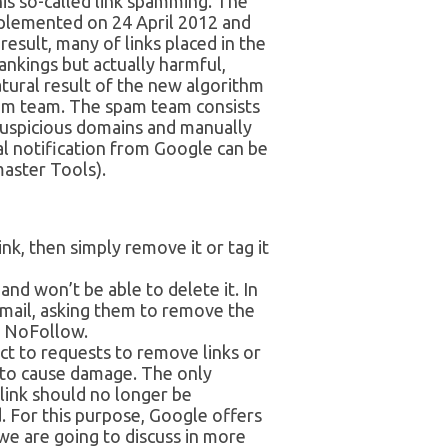
is so-called link spamming. The
mplemented on 24 April 2012 and
esult, many of links placed in the
rankings but actually harmful,
tural result of the new algorithm
am team. The spam team consists
 suspicious domains and manually
l notification from Google can be
aster Tools).
nk, then simply remove it or tag it
and won’t be able to delete it. In
email, asking them to remove the
to NoFollow.
act to requests to remove links or
g to cause damage. The only
 link should no longer be
. For this purpose, Google offers
we are going to discuss in more