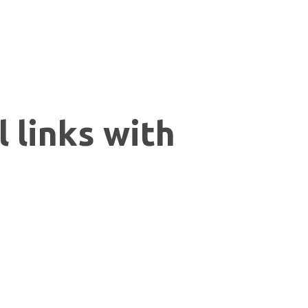
 links with