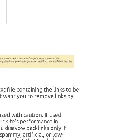
xt file containing the links to be
 want you to remove links by
sed with caution. If used
ur site’s performance in
 disavow backlinks only if
pammy, artificial, or low-