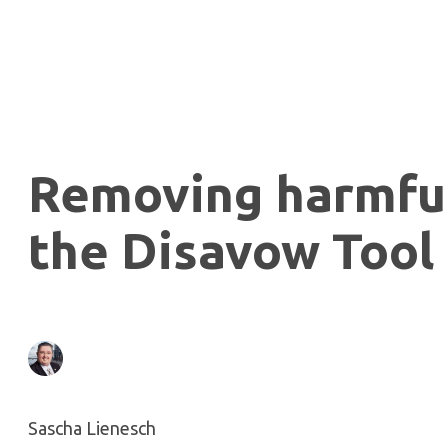
Removing harmful
the Disavow Tool
Sascha Lienesch