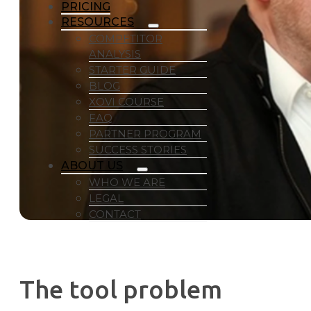
PRICING
RESOURCES
COMPETITOR
ANALYSIS
STARTER GUIDE
BLOG
XOVI COURSE
FAQ
PARTNER PROGRAM
SUCCESS STORIES
ABOUT US
WHO WE ARE
LEGAL
CONTACT
The tool problem