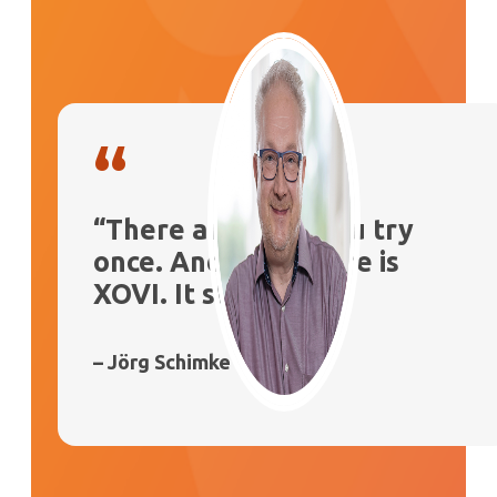
“
“There are tools you try
once. And then there is
XOVI. It stays”
– Jörg Schimke