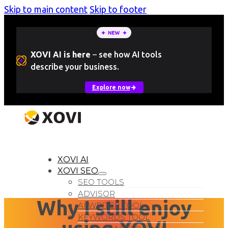
Skip to main content
Skip to footer
XOVI AI is here
–
see how AI tools
describe your business.
Explore now
LOGIN
Free Trial
XOVI AI
XOVI SEO
SEO TOOLS
ADVISOR
Why I still enjoy
AI WRITER TOOL
KEYWORDS TOOL