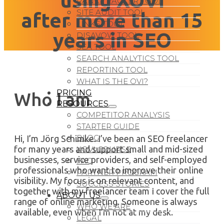
using XOVI
RANK TRACKER TOOL
SITE AUDIT TOOL
after more than 15
LINKS TOOL
years in SEO
DISAVOW TOOL
SEA TOOL
SEARCH ANALYTICS TOOL
REPORTING TOOL
WHAT IS THE OVI?
PRICING
Who I am
RESOURCES
COMPETITOR ANALYSIS
STARTER GUIDE
BLOG
Hi, I’m Jörg Schimke. I’ve been an SEO freelancer
for many years and support small and mid-sized
XOVI COURSE
businesses, service providers, and self-employed
FAQ
professionals who want to improve their online
PARTNER PROGRAM
visibility. My focus is on relevant content, and
SUCCESS STORIES
together with my freelancer team I cover the full
ABOUT US
range of online marketing. Someone is always
WHO WE ARE
available, even when I’m not at my desk.
LEGAL