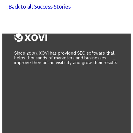
Back to all Success Stories
Since 2009, XOVI has provided SEO software that
helps thousands of marketers and businesses
improve their online visibility and grow their results