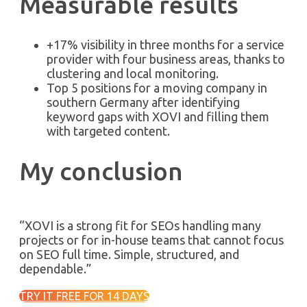
Measurable results
+17% visibility in three months for a service
provider with four business areas, thanks to
clustering and local monitoring.
Top 5 positions for a moving company in
southern Germany after identifying
keyword gaps with XOVI and filling them
with targeted content.
My conclusion
“XOVI is a strong fit for SEOs handling many
projects or for in-house teams that cannot focus
on SEO full time. Simple, structured, and
dependable.”
TRY IT FREE FOR 14 DAYS