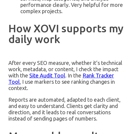
performance clearly. Very helpful for more
complex projects.
How XOVI supports my
daily work
After every SEO measure, whether it’s technical
work, metadata, or content, I check the impact
with the
Site Audit Tool
. In the
Rank Tracker
Tool
, I use markers to see ranking changes in
context.
Reports are automated, adapted to each client,
and easy to understand. Clients get clarity and
direction, and it leads to real conversations
instead of sending pages of numbers.