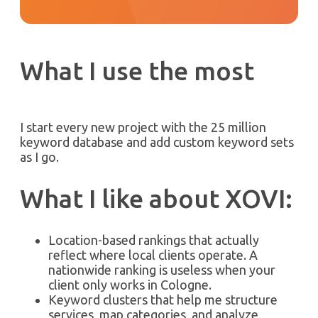
What I use the most
I start every new project with the 25 million
keyword database and add custom keyword sets
as I go.
What I like about XOVI:
Location-based rankings that actually
reflect where local clients operate. A
nationwide ranking is useless when your
client only works in Cologne.
Keyword clusters that help me structure
services, map categories, and analyze