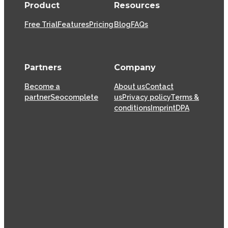
Product
Resources
Free Trial
Features
Pricing
Blog
FAQs
Partners
Company
Become a
About us
Contact
partner
Seocomplete
us
Privacy policy
Terms &
conditions
Imprint
DPA
XOVI GmbH has been offering SaaS (Software as a
Service) solutions for the online marketing industry
from its head offices in Cologne since 2009, helping
thousands of online marketers and businesses
successfully achieve their goals.