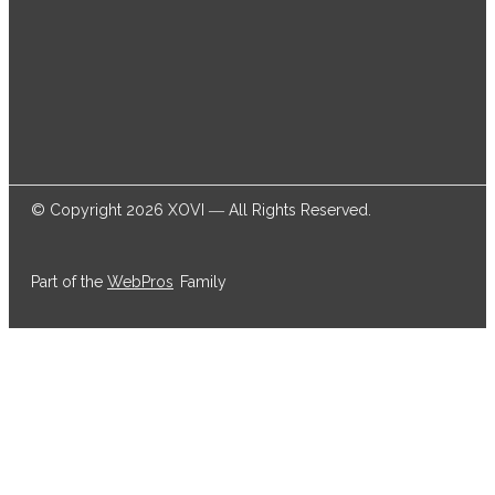
© Copyright 2026 XOVI ― All Rights Reserved.
Part of the
WebPros
Family