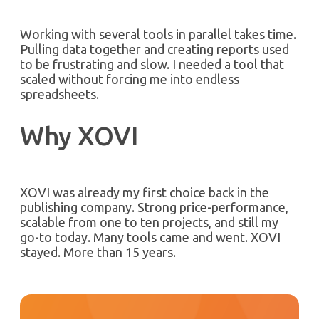
Working with several tools in parallel takes time.
Pulling data together and creating reports used
to be frustrating and slow. I needed a tool that
scaled without forcing me into endless
spreadsheets.
Why XOVI
XOVI was already my first choice back in the
publishing company. Strong price-performance,
scalable from one to ten projects, and still my
go-to today. Many tools came and went. XOVI
stayed. More than 15 years.