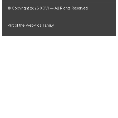
© Copyright 2026 XOVI ― All Rights Reserved.
Part of the
WebPros
Family