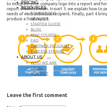
PRICING
to integrate your company logo into a report and h
RESOURCES
report should contain. In part 3, we explain how to 
COMPETITOR
needs of each individual recipient. Finally, part 4 br
ANALYSIS
produce a final report.
STARTER GUIDE
BLOG
XOVI COURSE
FAQ
PARTNER PROGRAM
SUCCESS STORIES
ABOUT US
WHO WE ARE
LEGAL
CONTACT
Leave the first comment