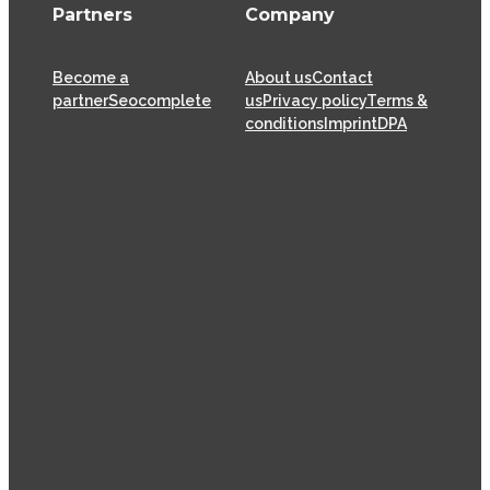
Partners
Company
Become a
About us
Contact
partner
Seocomplete
us
Privacy policy
Terms &
conditions
Imprint
DPA
XOVI GmbH has been offering SaaS (Software as a
Service) solutions for the online marketing industry
from its head offices in Cologne since 2009, helping
thousands of online marketers and businesses
successfully achieve their goals.