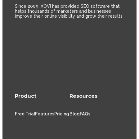
Since 2009, XOVI has provided SEO software that
helps thousands of marketers and businesses
improve their online visibility and grow their results
Product
Resources
Free Trial
Features
Pricing
Blog
FAQs