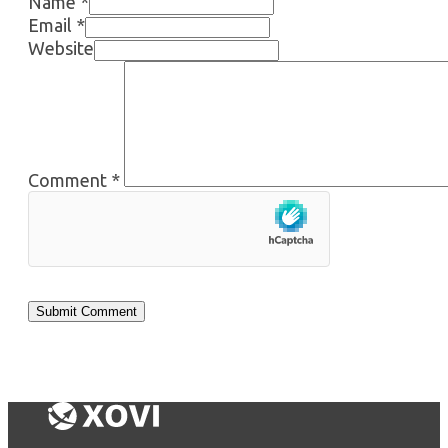
Name *
Email *
Website
Comment
*