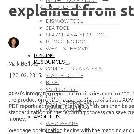
RANK TRACKER TOOL
explained from sta
SITE AUDIT TOOL
LINKS TOOL
DISAVOW TOOL
SEA TOOL
SEARCH ANALYTICS TOOL
REPORTING TOOL
WHAT IS THE OVI?
PRICING
RESOURCES
Maik Benske
COMPETITOR ANALYSIS
| 20. 02. 2015
STARTER GUIDE
BLOG
XOVI COURSE
XOVI’s integrated reporting tool is designed to redu
FAQ
the production of PDF reports. The tool allows XOVI
PARTNER PROGRAM
PDF reports at regular intervals which can then be se
SUCCESS STORIES
standardization of the reporting process can save c
ABOUT US
money.
WHO WE ARE
Webpage optimization begins with the mapping and an
LEGAL