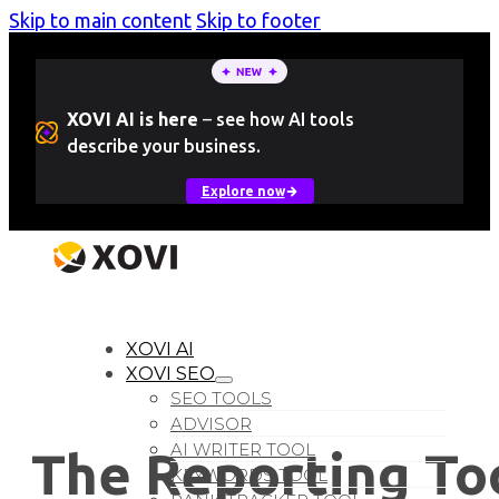
Skip to main content
Skip to footer
XOVI AI is here
–
see how AI tools
describe your business.
Explore now
LOGIN
Free Trial
XOVI AI
XOVI SEO
SEO TOOLS
ADVISOR
AI WRITER TOOL
The Reporting To
KEYWORDS TOOL