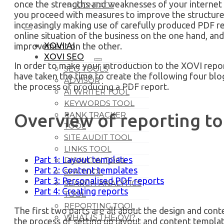
once the strengths and weaknesses of your internet 
CONTACT
you proceed with measures to improve the structure 
increasingly making use of carefully produced PDF r
online situation of the business on the one hand, and
improvement on the other.
XOVI AI
XOVI SEO
In order to make your introduction to the XOVI repor
SEO TOOLS
have taken the time to create the following four bl
ADVISOR
the process of producing a PDF report.
AI WRITER TOOL
KEYWORDS TOOL
RANK TRACKER
Overview of reporting too
TOOL
SITE AUDIT TOOL
LINKS TOOL
Part 1: Layout templates
DISAVOW TOOL
Part 2: Content templates
SEA TOOL
Part 3: Personalised PDF reports
SEARCH ANALYTICS
Part 4: Creating reports
TOOL
REPORTING TOOL
The first two parts are all about the design and cont
WHAT IS THE OVI?
the process of setting up layout and content templat