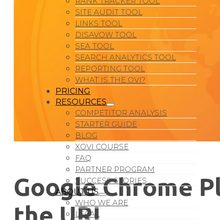
RANK TRACKER TOOL
SITE AUDIT TOOL
LINKS TOOL
DISAVOW TOOL
SEA TOOL
SEARCH ANALYTICS TOOL
REPORTING TOOL
WHAT IS THE OVI?
PRICING
RESOURCES
COMPETITOR ANALYSIS
STARTER GUIDE
BLOG
XOVI COURSE
FAQ
PARTNER PROGRAM
Google Chrome Pla
SUCCESS STORIES
ABOUT US
WHO WE ARE
the URL
LEGAL