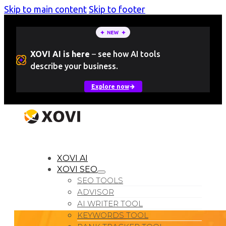
Skip to main content
Skip to footer
XOVI AI is here
–
see how AI tools
describe your business.
Explore now
LOGIN
Free Trial
XOVI AI
XOVI SEO
SEO TOOLS
ADVISOR
AI WRITER TOOL
KEYWORDS TOOL