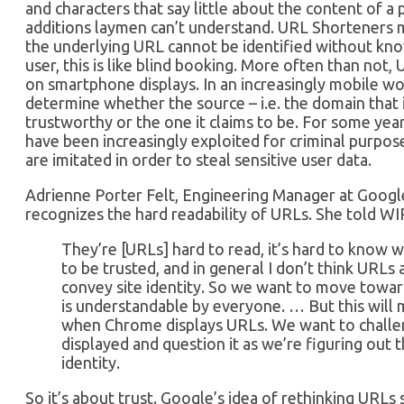
and characters that say little about the content of a 
additions laymen can’t understand. URL Shorteners 
the underlying URL cannot be identified without kn
user, this is like blind booking. More often than not,
on smartphone displays. In an increasingly mobile worl
determine whether the source – i.e. the domain that is
trustworthy or the one it claims to be. For some ye
have been increasingly exploited for criminal purpo
are imitated in order to steal sensitive user data.
Adrienne Porter Felt, Engineering Manager at Googl
recognizes the hard readability of URLs. She told W
They’re [URLs] hard to read, it’s hard to know 
to be trusted, and in general I don’t think URLs
convey site identity. So we want to move towar
is understandable by everyone. … But this will
when Chrome displays URLs. We want to chall
displayed and question it as we’re figuring out 
identity.
So it’s about trust. Google’s idea of rethinking URL