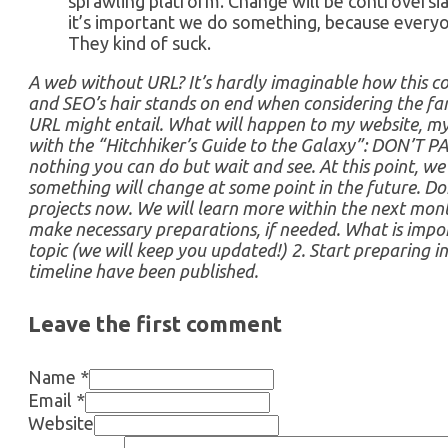
sprawling platform. Change will be controversia
it’s important we do something, because everyo
They kind of suck.
A web without URL? It’s hardly imaginable how this co
and SEO’s hair stands on end when considering the far
URL might entail. What will happen to my website, my 
with the “Hitchhiker’s Guide to the Galaxy”: DON’T PAN
nothing you can do but wait and see. At this point, w
something will change at some point in the future. Do
projects now. We will learn more within the next mont
make necessary preparations, if needed. What is impor
topic (we will keep you updated!) 2. Start preparing i
timeline have been published.
Leave the first comment
Name *
Email *
Website