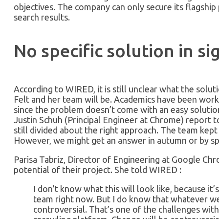
objectives. The company can only secure its flagship p
search results.
No specific solution in si
According to WIRED, it is still unclear what the solu
Felt and her team will be. Academics have been worki
since the problem doesn’t come with an easy solutio
Justin Schuh (Principal Engineer at Chrome) report 
still divided about the right approach. The team kept
However, we might get an answer in autumn or by sp
Parisa Tabriz, Director of Engineering at Google Chr
potential of their project. She told WIRED :
I don’t know what this will look like, because it’s
team right now. But I do know that whatever we
controversial. That’s one of the challenges with