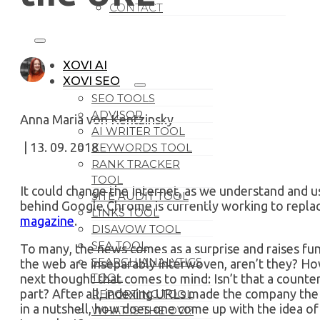
CONTACT
XOVI AI
XOVI SEO
SEO TOOLS
ADVISOR
Anna Maria von Kentzinsky
AI WRITER TOOL
| 13. 09. 2018
KEYWORDS TOOL
RANK TRACKER
TOOL
It could change the Internet, as we understand and u
SITE AUDIT TOOL
behind Google Chrome is currently working to repla
LINKS TOOL
magazine
.
DISAVOW TOOL
SEA TOOL
To many, the news comes as a surprise and raises f
SEARCH ANALYTICS
the web are inseparably interwoven, aren’t they? Ho
TOOL
next thought that comes to mind: Isn’t that a count
part? After all, indexing URLs made the company the g
REPORTING TOOL
in a nutshell, how does one come up with the idea of
WHAT IS THE OVI?