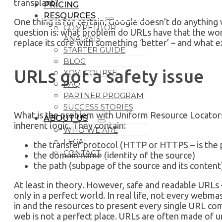
transplant?
PRICING
RESOURCES
One thing is for certain: Google doesn’t do anything w
COMPETITOR
question is: what problem do URLs have that the wor
ANALYSIS
replace its core with something ‘better’ – and what e
STARTER GUIDE
BLOG
URLs got a safety issue
XOVI COURSE
FAQ
PARTNER PROGRAM
SUCCESS STORIES
What is the problem with Uniform Resource Locators? 
ABOUT US
inherent logic. They contain:
WHO WE ARE
LEGAL
the transfer protocol (HTTP or HTTPS – is the 
CONTACT
the domain name (identity of the source)
the path (subpage of the source and its content
At least in theory. However, safe and readable URLs –
only in a perfect world. In real life, not every webm
in and the resources to present every single URL co
web is not a perfect place. URLs are often made of 