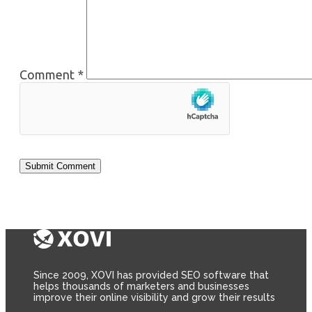
Comment
*
Since 2009, XOVI has provided SEO software that
helps thousands of marketers and businesses
improve their online visibility and grow their results