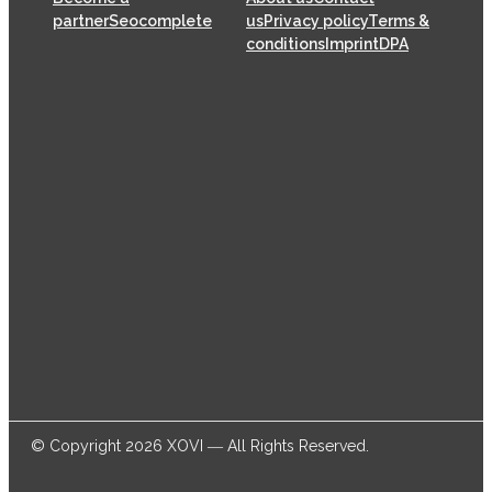
partner
Seocomplete
us
Privacy policy
Terms &
conditions
Imprint
DPA
XOVI GmbH has been offering SaaS (Software as a
Service) solutions for the online marketing industry
from its head offices in Cologne since 2009, helping
thousands of online marketers and businesses
successfully achieve their goals.
© Copyright 2026 XOVI ― All Rights Reserved.