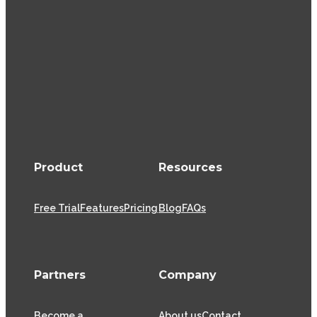
Product
Resources
Free Trial
Features
Pricing
Blog
FAQs
Partners
Company
Become a
About us
Contact