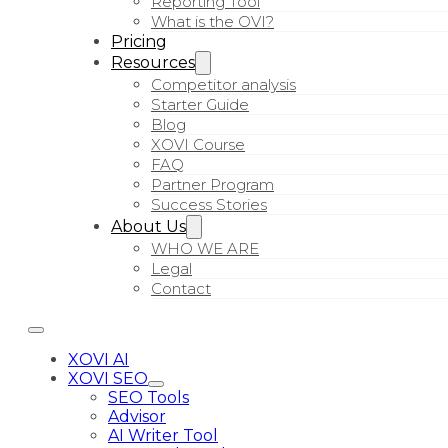
Reporting Tool
What is the OVI?
Pricing
Resources
Competitor analysis
Starter Guide
Blog
XOVI Course
FAQ
Partner Program
Success Stories
About Us
WHO WE ARE
Legal
Contact
XOVI AI
XOVI SEO
SEO Tools
Advisor
AI Writer Tool