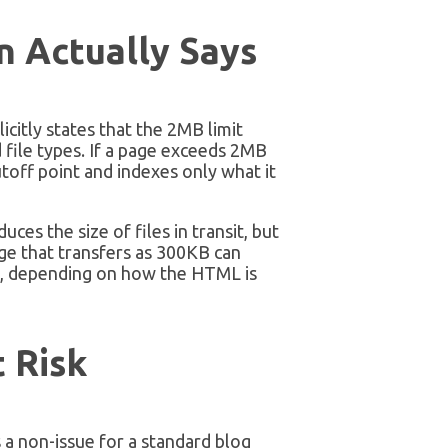
 Actually Says
citly states that the 2MB limit
ile types. If a page exceeds 2MB
off point and indexes only what it
es the size of files in transit, but
e that transfers as 300KB can
, depending on how the HTML is
 Risk
 a non-issue for a standard blog