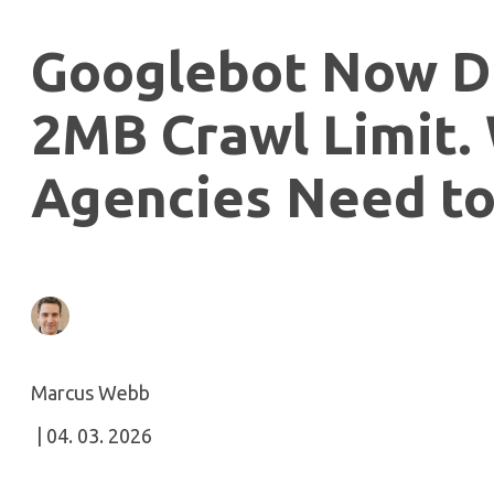
Googlebot Now D
2MB Crawl Limit.
Agencies Need to
Marcus Webb
| 04. 03. 2026