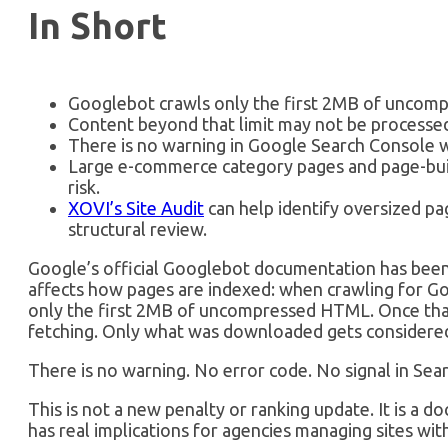
In Short
Googlebot crawls only the first 2MB of uncom
Content beyond that limit may not be processed
There is no warning in Google Search Console w
Large e-commerce category pages and page-bui
risk.
XOVI’s Site Audit
can help identify oversized pag
structural review.
Google’s official Googlebot documentation has been
affects how pages are indexed: when crawling for G
only the first 2MB of uncompressed HTML. Once that
fetching. Only what was downloaded gets considered
There is no warning. No error code. No signal in Sea
This is not a new penalty or ranking update. It is a 
has real implications for agencies managing sites wi