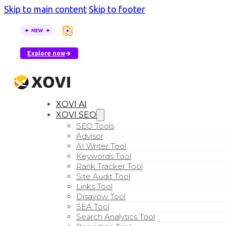
Skip to main content
Skip to footer
XOVI AI is here
–
see how AI tools describe your busin
Explore now
XOVI AI
XOVI SEO
SEO Tools
Advisor
AI Writer Tool
Keywords Tool
Rank Tracker Tool
Site Audit Tool
Links Tool
Disavow Tool
SEA Tool
Search Analytics Tool