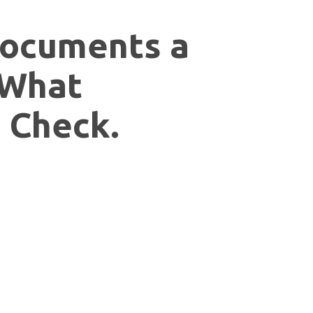
ocuments a
 What
 Check.