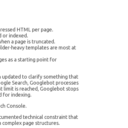
pressed HTML per page.
 or indexed.
hen a page is truncated.
lder-heavy templates are most at
es as a starting point for
 updated to clarify something that
oogle Search, Googlebot processes
 limit is reached, Googlebot stops
 for indexing.
rch Console.
documented technical constraint that
th complex page structures.