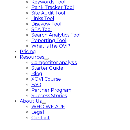
Keywords Tool
Rank Tracker Tool
Site Audit Tool
Links Tool
Disavow Tool
SEA Tool
Search Analytics Tool
Reporting Tool
What is the OVI?
Pricing
Resources
Competitor analysis
Starter Guide
Blog
XOVI Course
FAQ
Partner Program
Success Stories
About Us
WHO WE ARE
Legal
Contact