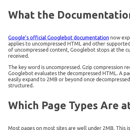
What the Documentation
Google’s official Googlebot documentation
now expli
applies to uncompressed HTML and other supported f
of uncompressed content, Googlebot stops at the cut
received.
The key word is uncompressed. Gzip compression reduc
Googlebot evaluates the decompressed HTML. A pag
easily expand to 2MB or beyond once decompressed
structured.
Which Page Types Are at
Most pages on most sites are well under 2MB. This is